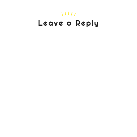
Leave a Reply