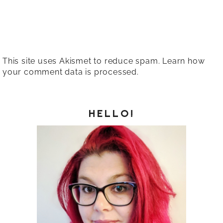
This site uses Akismet to reduce spam.
Learn how
your comment data is processed.
HELLO!