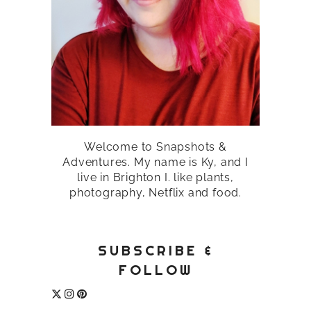
Welcome to Snapshots &
Adventures. My name is Ky, and I
live in Brighton I. like plants,
photography, Netflix and food.
SUBSCRIBE &
FOLLOW