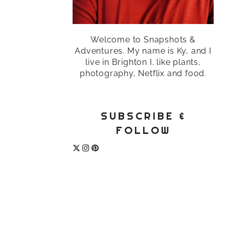
Welcome to Snapshots &
Adventures. My name is Ky, and I
live in Brighton I. like plants,
photography, Netflix and food.
SUBSCRIBE &
FOLLOW