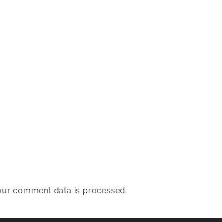
ur comment data is processed.