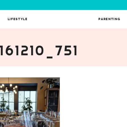
LIFESTYLE
PARENTING
161210_751