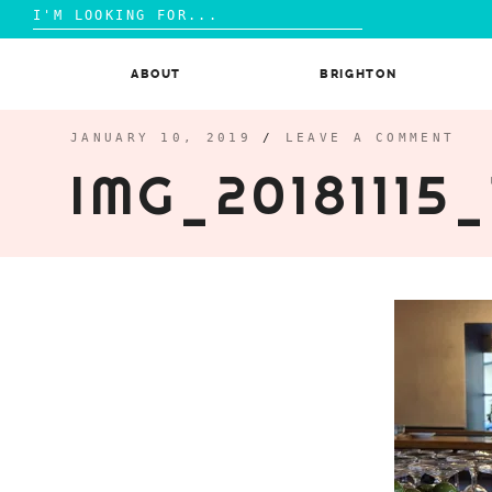
Search
for:
Skip
to
ABOUT
BRIGHTON
content
JANUARY 10, 2019
/
LEAVE A COMMENT
IMG_20181115_