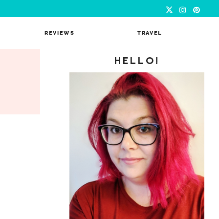
REVIEWS
TRAVEL
HELLO!