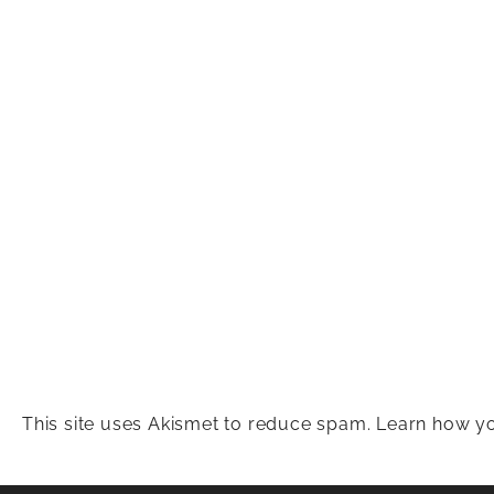
This site uses Akismet to reduce spam.
Learn how yo