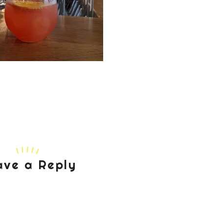
ave a Reply