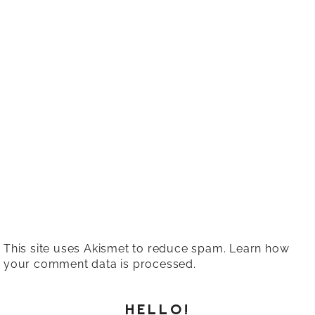
This site uses Akismet to reduce spam.
Learn how
your comment data is processed.
HELLO!