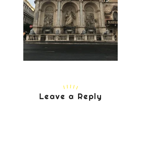
Leave a Reply