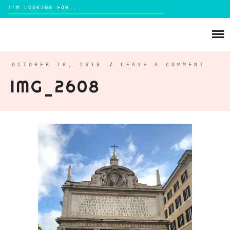
Search
for:
Skip
to
ABOUT
content
BRIGHTON
OCTOBER 18, 2018
/
LEAVE A COMMENT
IMG_2608
LIFESTYLE
FOOD
PARENTING
MAMA LIFE
REVIEWS
TRAVEL
DAYS OUT