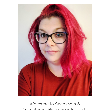
Welcome to Snapshots &
Adventures. My name is Ky, and I