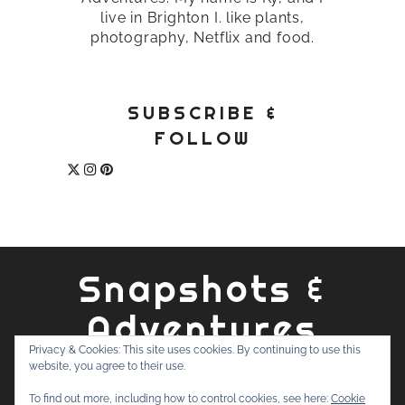
live in Brighton I. like plants,
photography, Netflix and food.
SUBSCRIBE &
FOLLOW
Snapshots &
Adventures
Privacy & Cookies: This site uses cookies. By continuing to use this
website, you agree to their use.
ABOUT
PRIVACY POLICY
WORK WITH ME
CONTACT
To find out more, including how to control cookies, see here:
Cookie