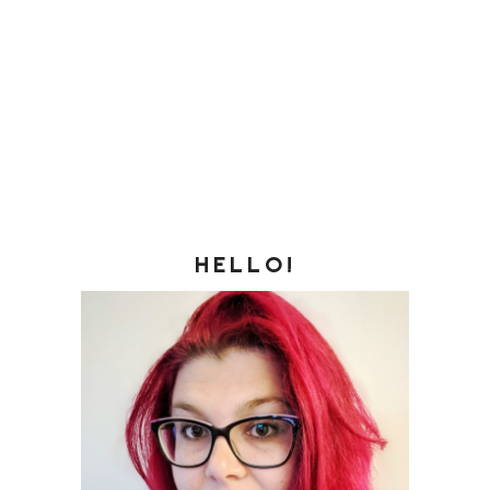
HELLO!