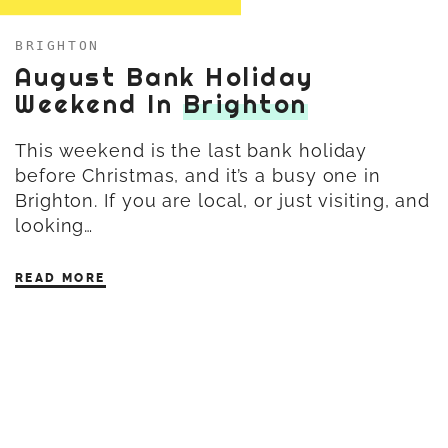
BRIGHTON
August Bank Holiday
Weekend In
Brighton
This weekend is the last bank holiday
before Christmas, and it’s a busy one in
Brighton. If you are local, or just visiting, and
looking…
READ MORE