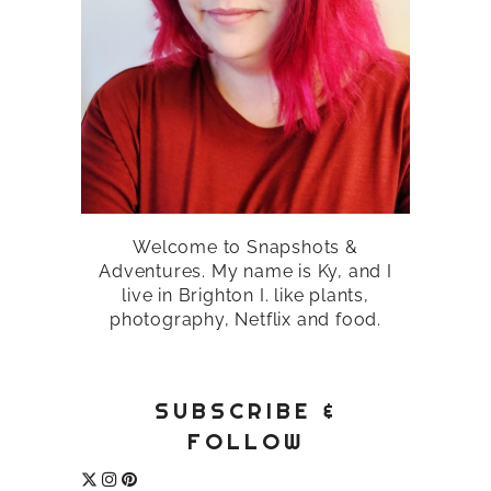
Welcome to Snapshots &
Adventures. My name is Ky, and I
live in Brighton I. like plants,
photography, Netflix and food.
SUBSCRIBE &
FOLLOW