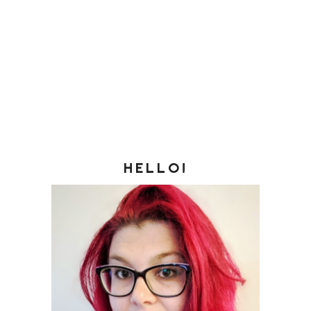
HELLO!