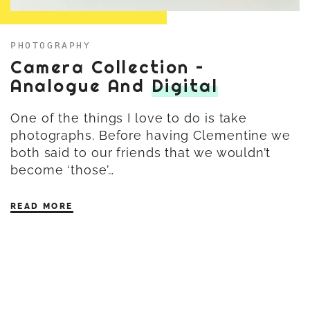
PHOTOGRAPHY
Camera Collection –
Analogue And
Digital
One of the things I love to do is take
photographs. Before having Clementine we
both said to our friends that we wouldn’t
become ‘those’…
READ MORE