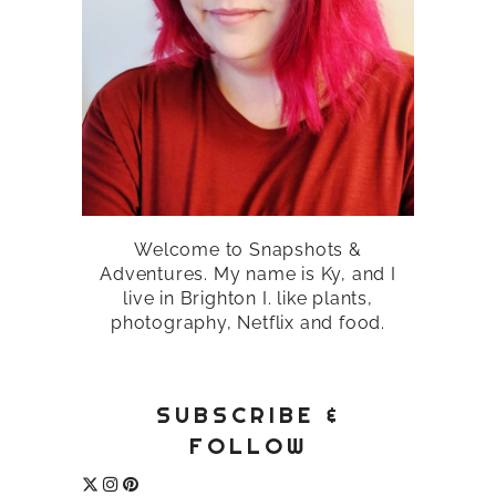
Welcome to Snapshots &
Adventures. My name is Ky, and I
live in Brighton I. like plants,
photography, Netflix and food.
SUBSCRIBE &
FOLLOW