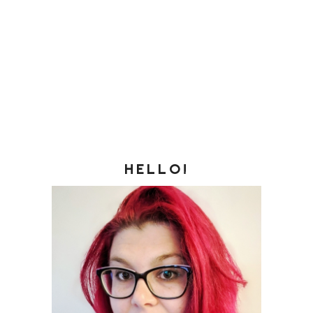
HELLO!