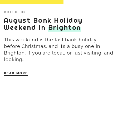
BRIGHTON
August Bank Holiday
Weekend In
Brighton
This weekend is the last bank holiday
before Christmas, and it’s a busy one in
Brighton. If you are local, or just visiting, and
looking…
READ MORE