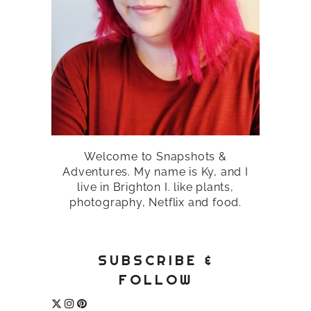
Welcome to Snapshots &
Adventures. My name is Ky, and I
live in Brighton I. like plants,
photography, Netflix and food.
SUBSCRIBE &
FOLLOW