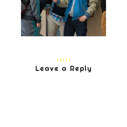
Leave a Reply