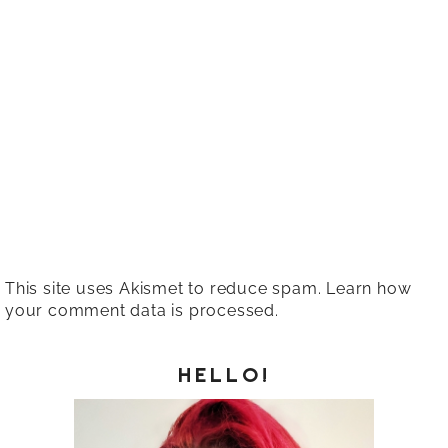
This site uses Akismet to reduce spam.
Learn how
your comment data is processed.
HELLO!