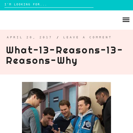
Search
for:
Skip
to
ABOUT
content
BRIGHTON
APRIL 20, 2017
/
LEAVE A COMMENT
What-13-Reasons-13-
LIFESTYLE
Reasons-Why
FOOD
PARENTING
MAMA LIFE
REVIEWS
TRAVEL
DAYS OUT