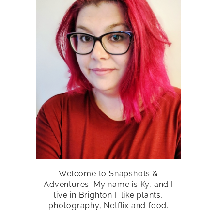
Welcome to Snapshots &
Adventures. My name is Ky, and I
live in Brighton I. like plants,
photography, Netflix and food.