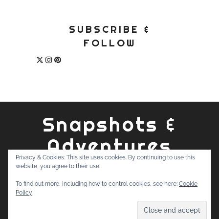
SUBSCRIBE &
FOLLOW
Snapshots &
Adventures
Privacy & Cookies: This site uses cookies. By continuing to use this
website, you agree to their use.
ABOUT
PRIVACY POLICY
WORK WITH ME
CONTACT
To find out more, including how to control cookies, see here:
Cookie
SEARCH
Policy
FOR: