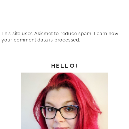
This site uses Akismet to reduce spam.
Learn how
your comment data is processed.
HELLO!