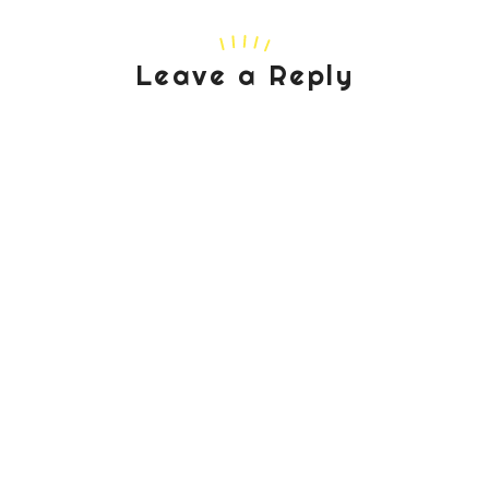
Leave a Reply