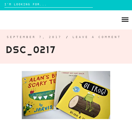
Search
for:
Skip
to
ABOUT
content
BRIGHTON
SEPTEMBER 7, 2017
/
LEAVE A COMMENT
DSC_0217
LIFESTYLE
FOOD
PARENTING
MAMA LIFE
REVIEWS
TRAVEL
DAYS OUT