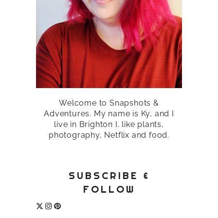
Welcome to Snapshots &
Adventures. My name is Ky, and I
live in Brighton I. like plants,
photography, Netflix and food.
SUBSCRIBE &
FOLLOW