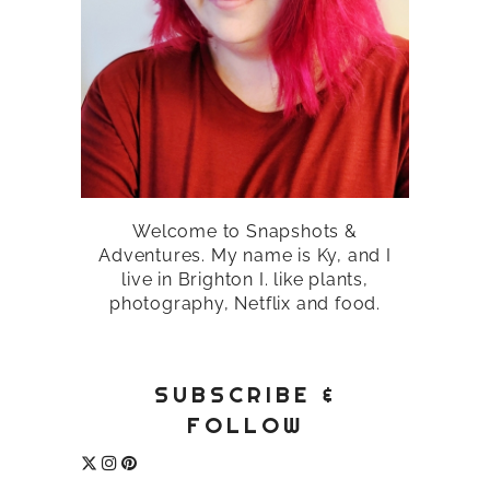
Welcome to Snapshots &
Adventures. My name is Ky, and I
live in Brighton I. like plants,
photography, Netflix and food.
SUBSCRIBE &
FOLLOW