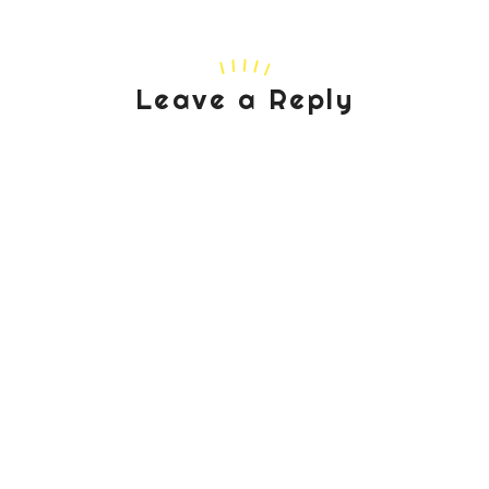
Leave a Reply