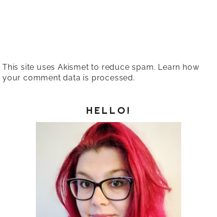
This site uses Akismet to reduce spam.
Learn how
your comment data is processed.
HELLO!