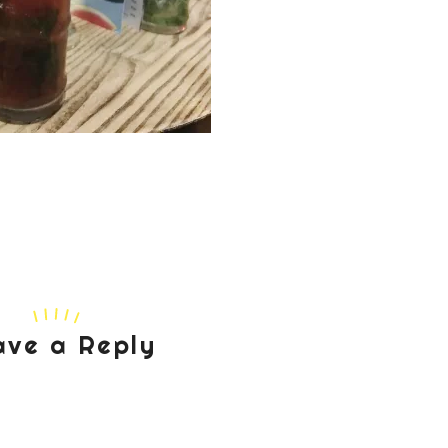
ave a Reply