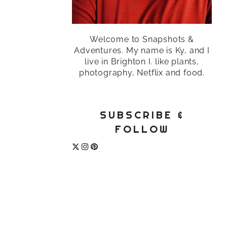
Welcome to Snapshots &
Adventures. My name is Ky, and I
live in Brighton I. like plants,
photography, Netflix and food.
SUBSCRIBE &
FOLLOW