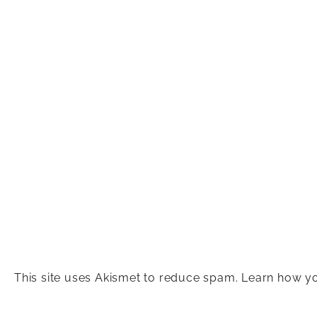
This site uses Akismet to reduce spam.
Learn how yo