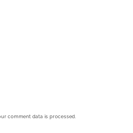
ur comment data is processed.