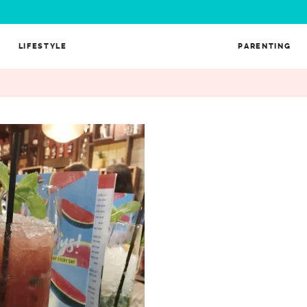
LIFESTYLE
PARENTING