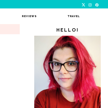
REVIEWS
TRAVEL
HELLO!