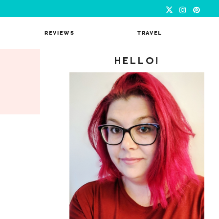
REVIEWS
TRAVEL
HELLO!