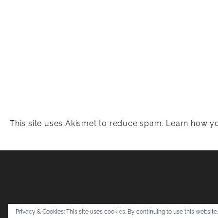
This site uses Akismet to reduce spam.
Learn how yo
Snapshots & Adv
Privacy & Cookies: This site uses cookies. By continuing to use this website,