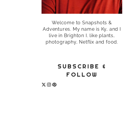
Welcome to Snapshots &
Adventures. My name is Ky, and I
live in Brighton I. like plants,
photography, Netflix and food.
SUBSCRIBE &
FOLLOW