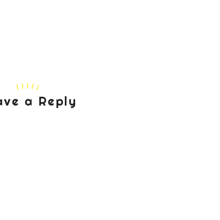
ave a Reply