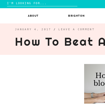
Search
for:
Skip
to
ABOUT
BRIGHTON
content
JANUARY 4, 2017
/
LEAVE A COMMENT
How To Beat 