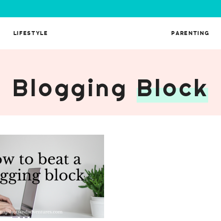
LIFESTYLE
PARENTING
A Blogging
Block