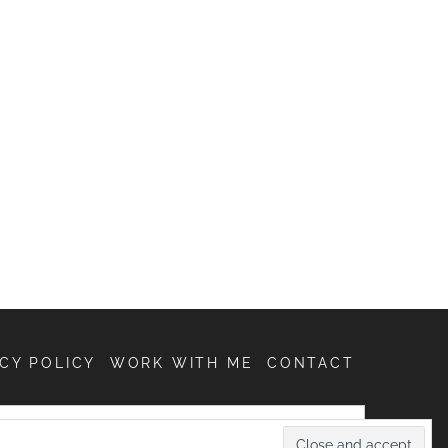
CY POLICY
WORK WITH ME
CONTACT
SEARCH
FOR: