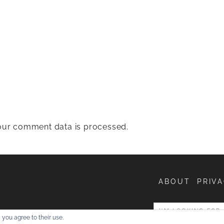
ur comment data is processed.
ABOUT
PRIVA
entures
 you agree to their use.