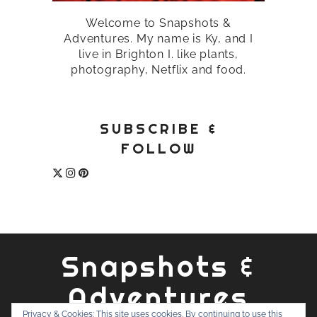
Welcome to Snapshots &
Adventures. My name is Ky, and I
live in Brighton I. like plants,
photography, Netflix and food.
SUBSCRIBE &
FOLLOW
Snapshots &
Adventures
Privacy & Cookies: This site uses cookies. By continuing to use this