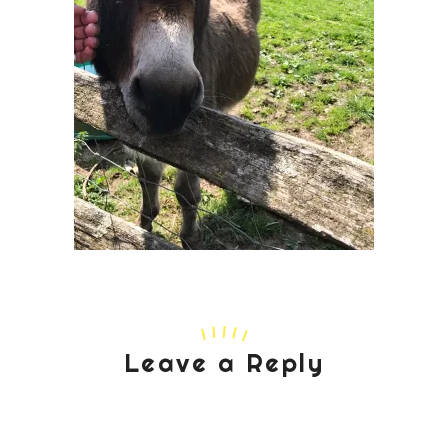
Leave a Reply