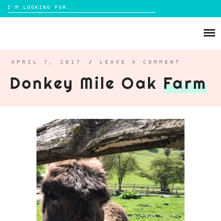
Search
for:
Skip
to
ABOUT
content
BRIGHTON
APRIL 7, 2017
/
LEAVE A COMMENT
Donkey Mile Oak
Farm
LIFESTYLE
FOOD
PARENTING
MAMA LIFE
REVIEWS
TRAVEL
DAYS OUT