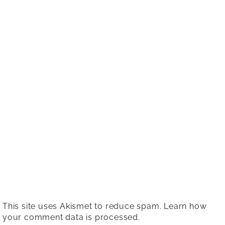
This site uses Akismet to reduce spam.
Learn how
your comment data is processed.