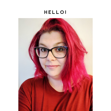
HELLO!