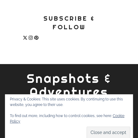
SUBSCRIBE &
FOLLOW
Snapshots &
Adventures
Privacy & Cookies: This site uses cookies. By continuing to use this
website, you agree to their use.
ABOUT
PRIVACY POLICY
WORK WITH ME
CONTACT
To find out more, including how to control cookies, see here:
Cookie
SEARCH
Policy
FOR: