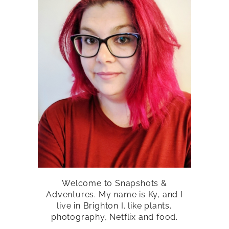
Welcome to Snapshots &
Adventures. My name is Ky, and I
live in Brighton I. like plants,
photography, Netflix and food.