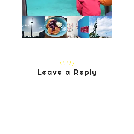
Leave a Reply