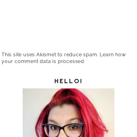
This site uses Akismet to reduce spam.
Learn how
your comment data is processed.
HELLO!