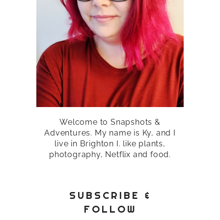
Welcome to Snapshots &
Adventures. My name is Ky, and I
live in Brighton I. like plants,
photography, Netflix and food.
SUBSCRIBE &
FOLLOW