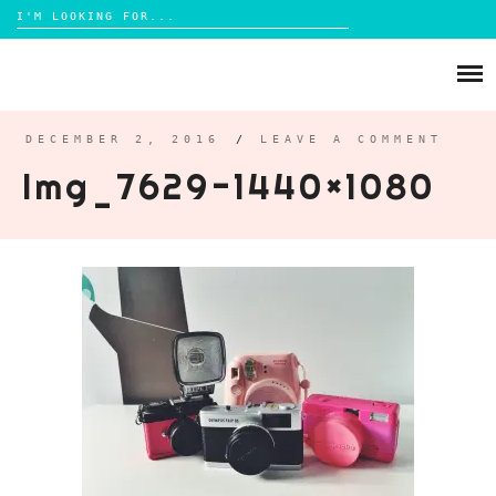
Search
for:
Skip
to
ABOUT
content
BRIGHTON
DECEMBER 2, 2016
/
LEAVE A COMMENT
Img_7629-1440×1080
LIFESTYLE
FOOD
PARENTING
MAMA LIFE
REVIEWS
TRAVEL
DAYS OUT