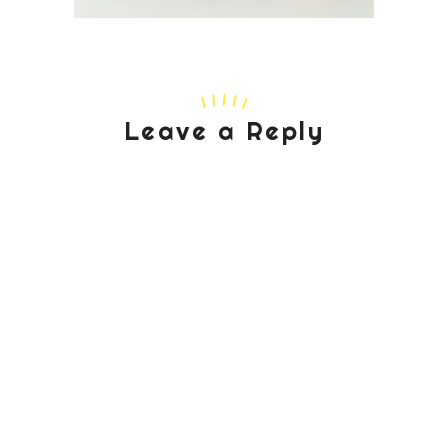
Leave a Reply