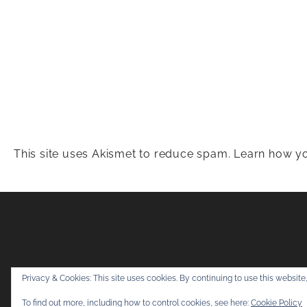
This site uses Akismet to reduce spam.
Learn how yo
Snapshots & Adv
Privacy & Cookies: This site uses cookies. By continuing to use this website,
To find out more, including how to control cookies, see here:
Cookie Policy