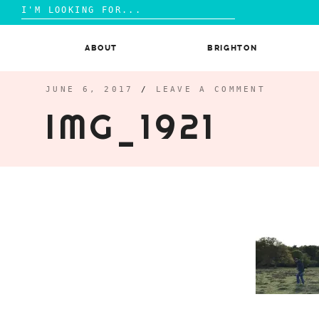
Search
for:
Skip
to
ABOUT
BRIGHTON
content
JUNE 6, 2017
/
LEAVE A COMMENT
IMG_1921