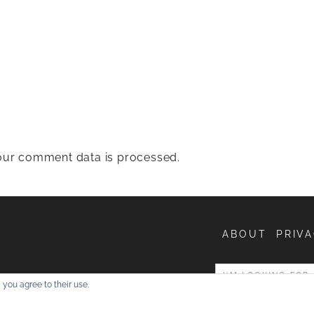
ur comment data is processed.
ABOUT
PRIVA
entures
 you agree to their use.