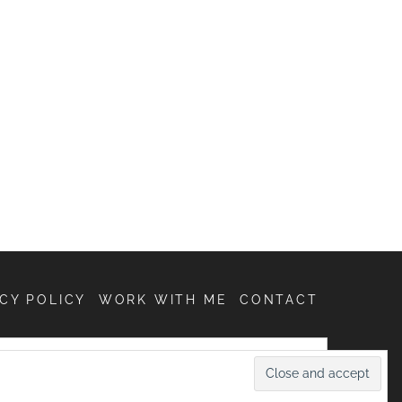
CY POLICY
WORK WITH ME
CONTACT
SEARCH
FOR: