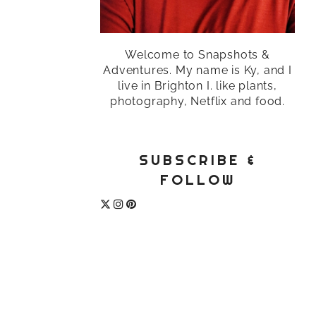
Welcome to Snapshots &
Adventures. My name is Ky, and I
live in Brighton I. like plants,
photography, Netflix and food.
SUBSCRIBE &
FOLLOW