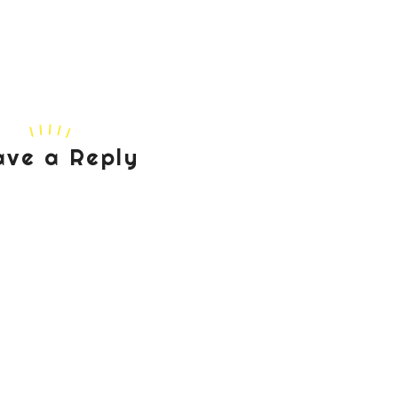
ave a Reply