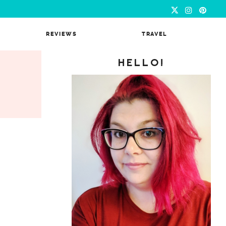
REVIEWS
TRAVEL
HELLO!