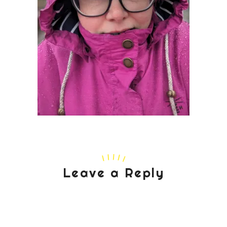
Leave a Reply