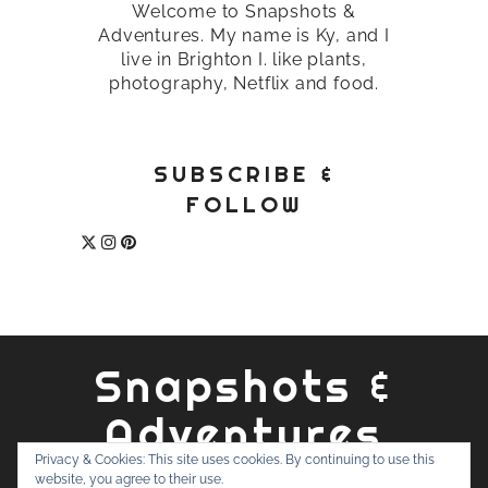
Welcome to Snapshots &
Adventures. My name is Ky, and I
live in Brighton I. like plants,
photography, Netflix and food.
SUBSCRIBE &
FOLLOW
Snapshots &
Adventures
Privacy & Cookies: This site uses cookies. By continuing to use this
website, you agree to their use.