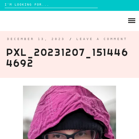
Search
for:
Skip
to
ABOUT
content
BRIGHTON
DECEMBER 13, 2023
/
LEAVE A COMMENT
PXL_20231207_151446
LIFESTYLE
4692
FOOD
PARENTING
MAMA LIFE
REVIEWS
TRAVEL
DAYS OUT