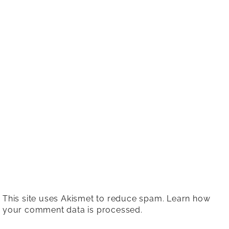
This site uses Akismet to reduce spam.
Learn how
your comment data is processed.