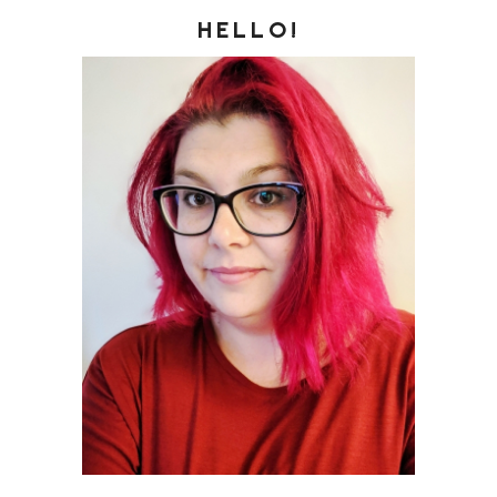
HELLO!