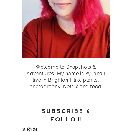
Welcome to Snapshots &
Adventures. My name is Ky, and I
live in Brighton I. like plants,
photography, Netflix and food.
SUBSCRIBE &
FOLLOW