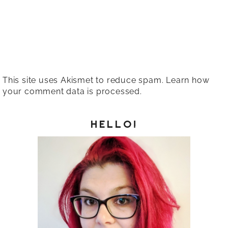
This site uses Akismet to reduce spam.
Learn how
your comment data is processed.
HELLO!