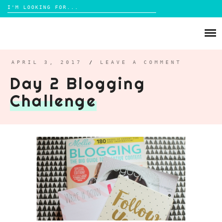
Search
for:
Skip
to
ABOUT
content
BRIGHTON
APRIL 3, 2017
/
LEAVE A COMMENT
Day 2 Blogging
LIFESTYLE
Challenge
FOOD
PARENTING
MAMA LIFE
REVIEWS
TRAVEL
DAYS OUT