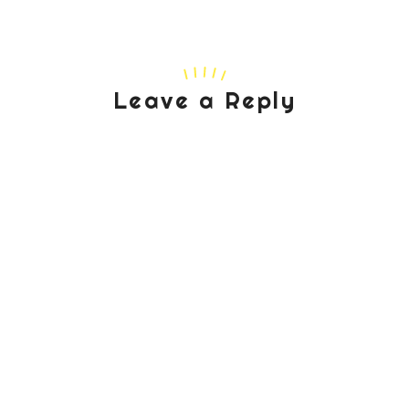
Leave a Reply