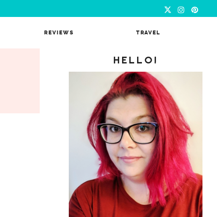
REVIEWS
TRAVEL
HELLO!