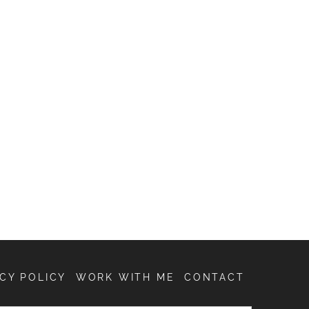
CY POLICY
WORK WITH ME
CONTACT