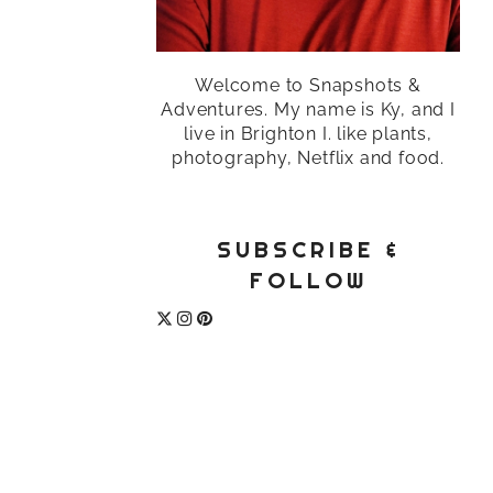
Welcome to Snapshots &
Adventures. My name is Ky, and I
live in Brighton I. like plants,
photography, Netflix and food.
SUBSCRIBE &
FOLLOW