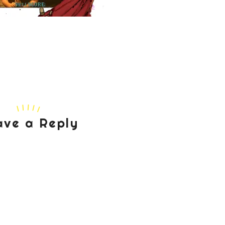
ave a Reply