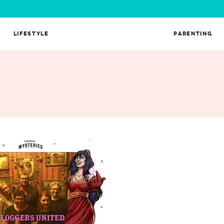
LIFESTYLE
PARENTING