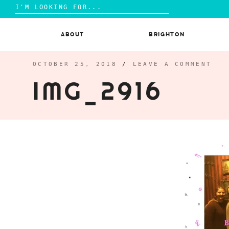
Search
for:
Skip
to
ABOUT
BRIGHTON
content
OCTOBER 25, 2018
/
LEAVE A COMMENT
IMG_2916