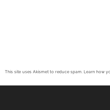
This site uses Akismet to reduce spam.
Learn how yo