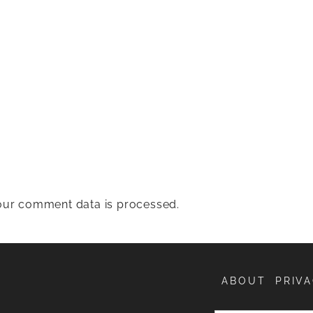
ur comment data is processed.
ABOUT
PRIVA