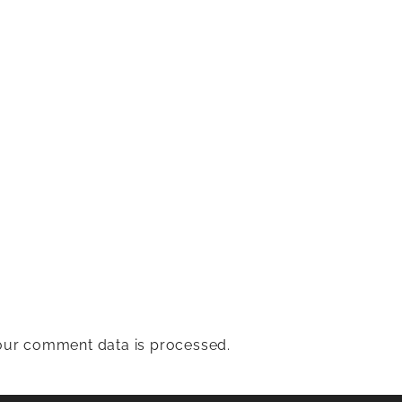
ur comment data is processed.