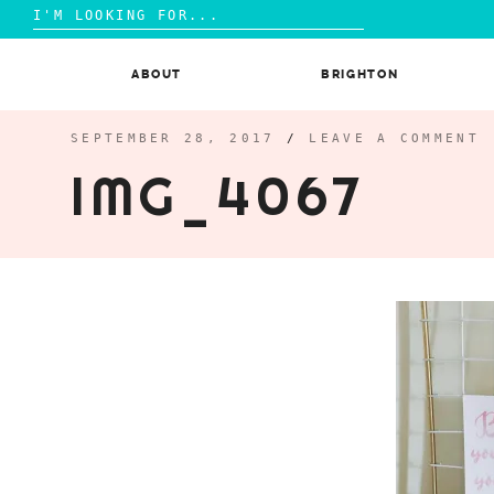
Search
for:
Skip
to
ABOUT
BRIGHTON
content
SEPTEMBER 28, 2017
/
LEAVE A COMMENT
IMG_4067