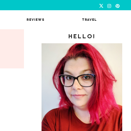
REVIEWS
TRAVEL
HELLO!