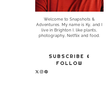
Welcome to Snapshots &
Adventures. My name is Ky, and I
live in Brighton I. like plants,
photography, Netflix and food.
SUBSCRIBE &
FOLLOW