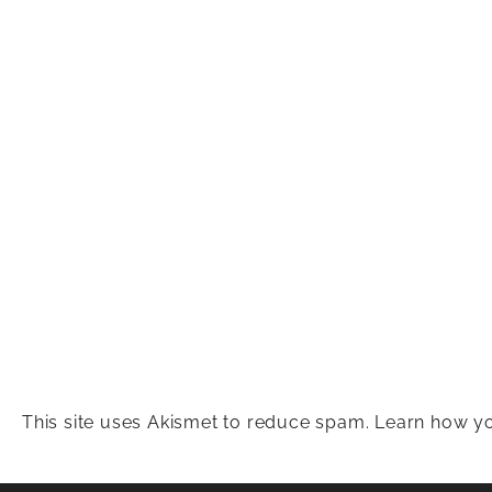
This site uses Akismet to reduce spam.
Learn how yo