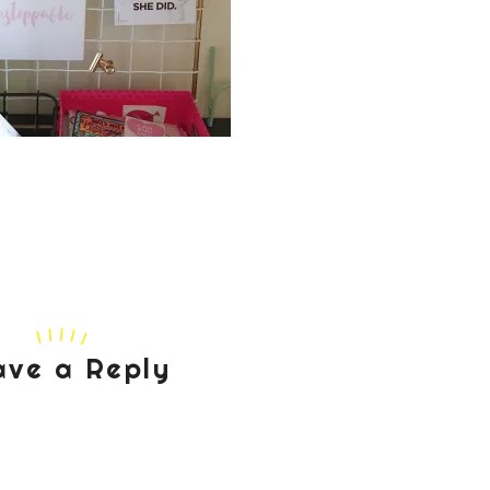
ave a Reply