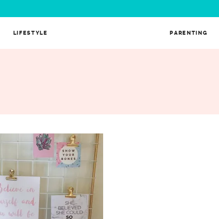
LIFESTYLE
PARENTING