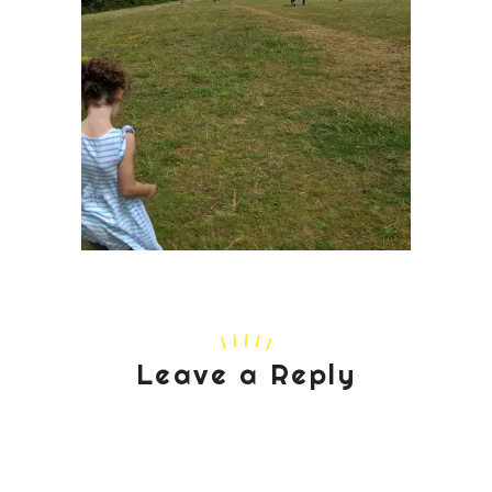
Leave a Reply