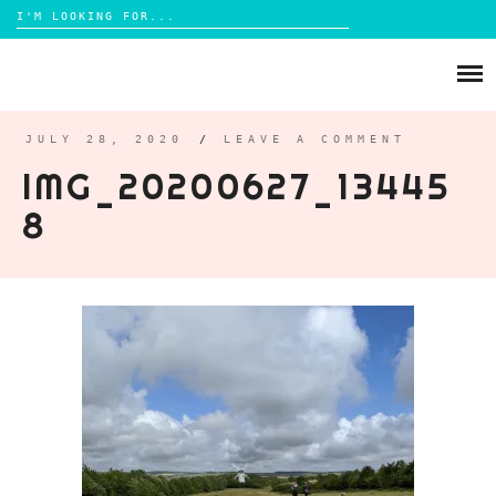
Search
for:
Skip
to
ABOUT
content
BRIGHTON
JULY 28, 2020
/
LEAVE A COMMENT
IMG_20200627_13445
LIFESTYLE
8
FOOD
PARENTING
MAMA LIFE
REVIEWS
TRAVEL
DAYS OUT