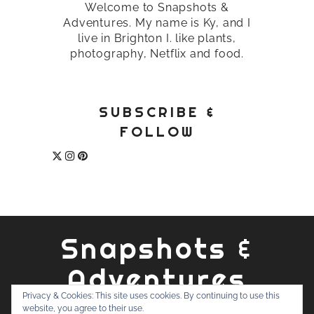
Welcome to Snapshots &
Adventures. My name is Ky, and I
live in Brighton I. like plants,
photography, Netflix and food.
SUBSCRIBE &
FOLLOW
Snapshots &
Adventures
Privacy & Cookies: This site uses cookies. By continuing to use this
website, you agree to their use.