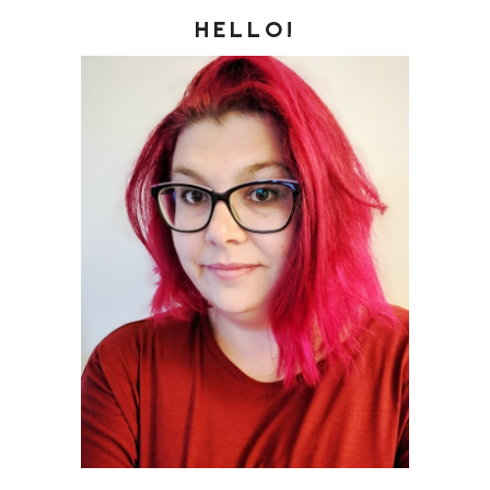
HELLO!