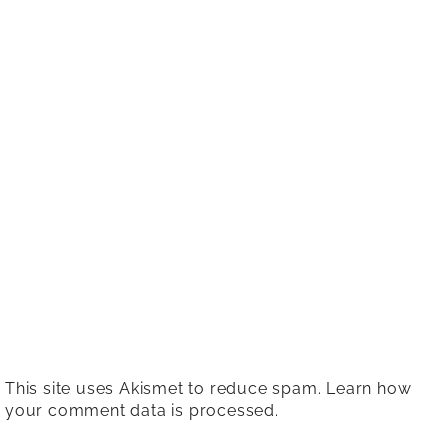
This site uses Akismet to reduce spam.
Learn how
your comment data is processed.