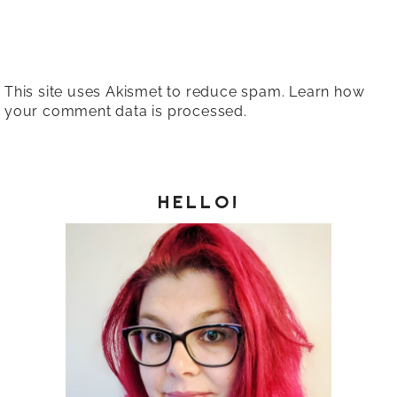
This site uses Akismet to reduce spam.
Learn how
your comment data is processed.
HELLO!