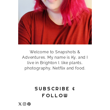
Welcome to Snapshots &
Adventures. My name is Ky, and I
live in Brighton I. like plants,
photography, Netflix and food.
SUBSCRIBE &
FOLLOW