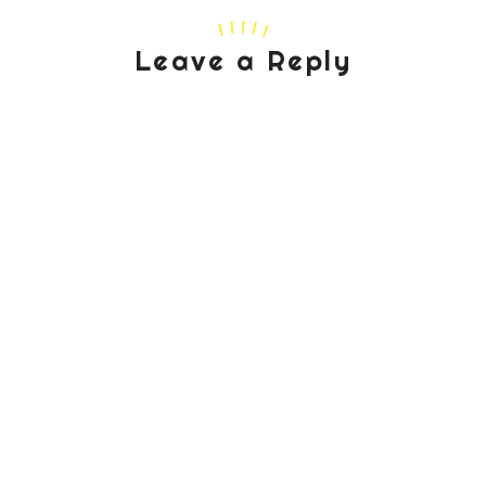
Leave a Reply