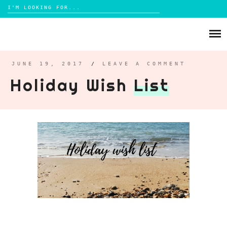
Search
for:
Skip
to
ABOUT
content
BRIGHTON
JUNE 19, 2017
/
LEAVE A COMMENT
Holiday Wish
List
LIFESTYLE
FOOD
PARENTING
MAMA LIFE
REVIEWS
TRAVEL
DAYS OUT