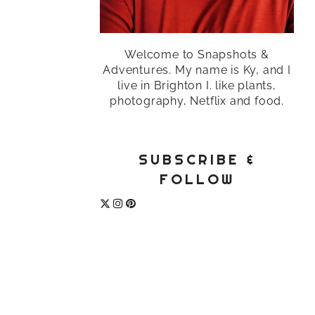
Welcome to Snapshots &
Adventures. My name is Ky, and I
live in Brighton I. like plants,
photography, Netflix and food.
SUBSCRIBE &
FOLLOW