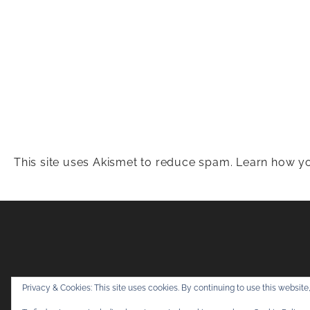
This site uses Akismet to reduce spam.
Learn how yo
Snapshots & Adv
Privacy & Cookies: This site uses cookies. By continuing to use this website,