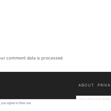
ur comment data is processed.
ABOUT
PRIVA
entures
 you agree to their use.