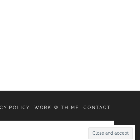
CY POLICY
WORK WITH ME
CONTACT
SEARCH
FOR: