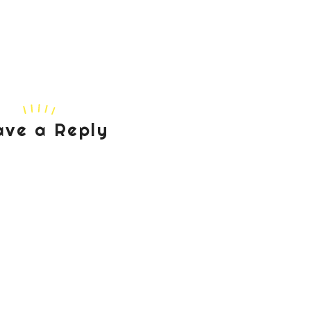
ave a Reply