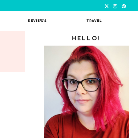
REVIEWS
TRAVEL
HELLO!