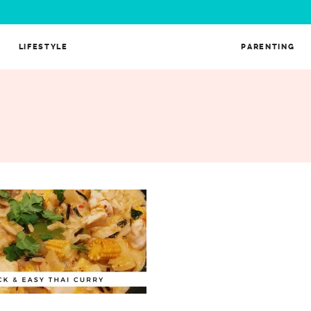
LIFESTYLE
PARENTING