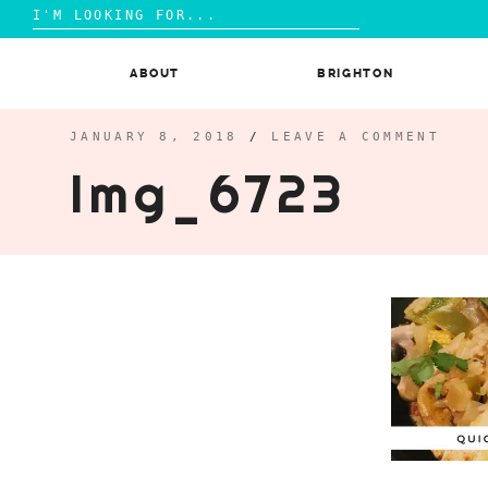
Search
for:
Skip
to
ABOUT
BRIGHTON
content
JANUARY 8, 2018
/
LEAVE A COMMENT
Img_6723