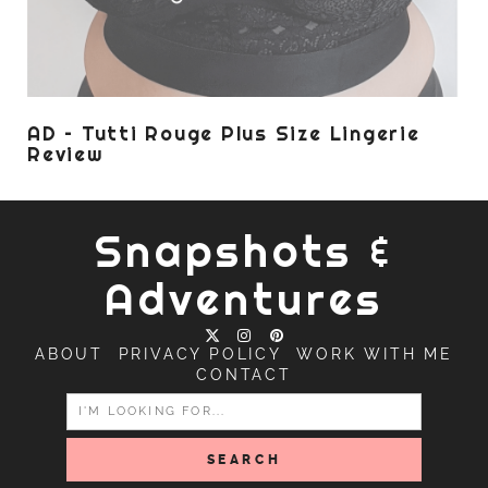
AD – Tutti Rouge Plus Size Lingerie
Review
Snapshots &
Adventures
ABOUT
PRIVACY POLICY
WORK WITH ME
CONTACT
SEARCH
FOR: