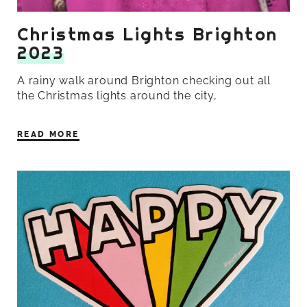
Christmas Lights Brighton
2023
A rainy walk around Brighton checking out all
the Christmas lights around the city,
READ MORE