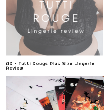
AD – Tutti Rouge Plus Size Lingerie
Review