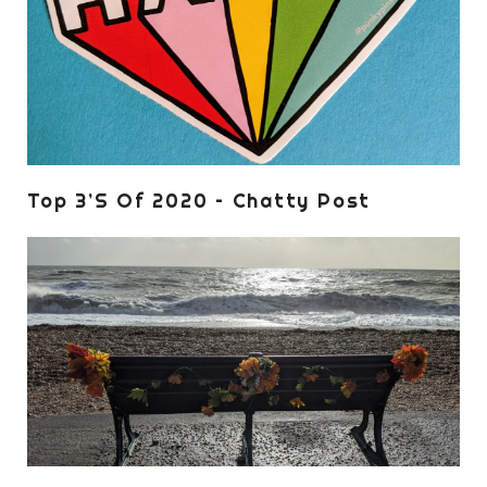
Top 3’s Of 2020 – Chatty Post