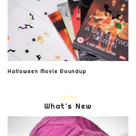
Halloween Movie Roundup
What's New