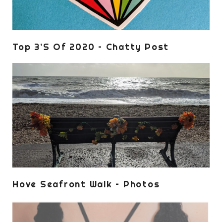
Top 3’s Of 2020 – Chatty Post
Hove Seafront Walk – Photos