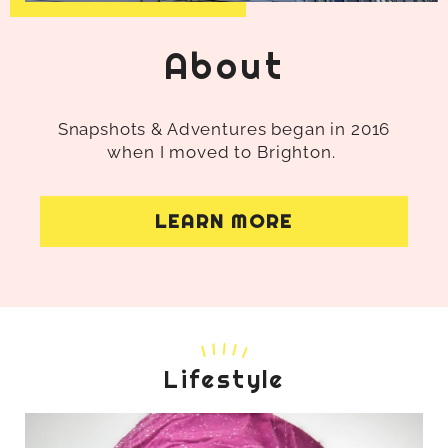
About
Snapshots & Adventures began in 2016
when I moved to Brighton.
LEARN MORE
Lifestyle