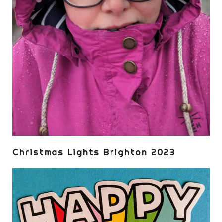
Christmas Lights Brighton 2023