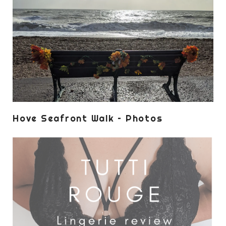
Hove Seafront Walk – Photos