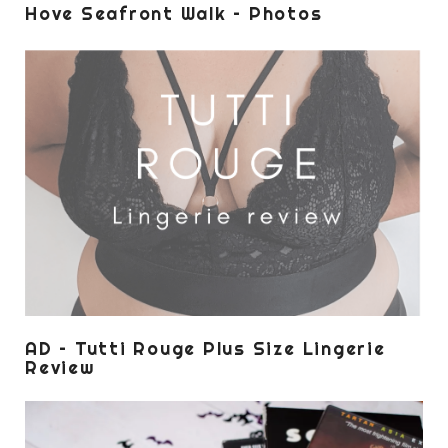
Hove Seafront Walk – Photos
AD – Tutti Rouge Plus Size Lingerie
Review