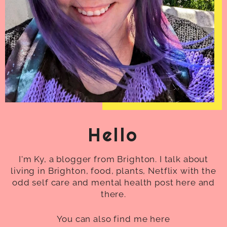
Hello
I'm Ky, a blogger from Brighton. I talk about
living in Brighton, food, plants, Netflix with the
odd self care and mental health post here and
there.
You can also find me here