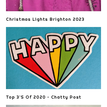
Christmas Lights Brighton 2023
Top 3’s Of 2020 – Chatty Post