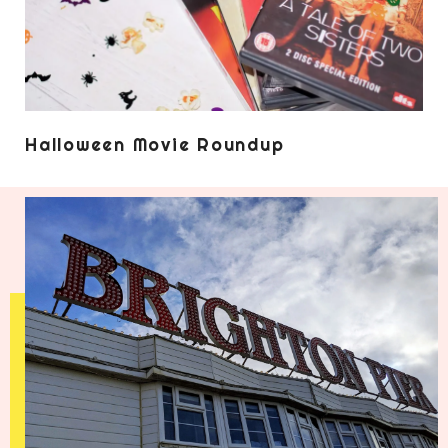
Halloween Movie Roundup