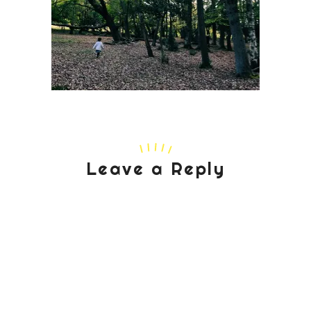
Leave a Reply