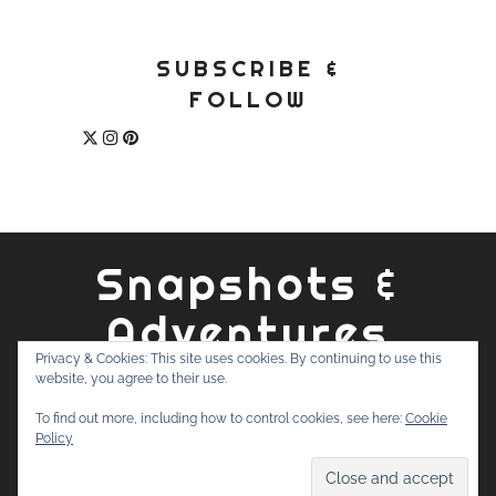
SUBSCRIBE &
FOLLOW
Snapshots &
Adventures
Privacy & Cookies: This site uses cookies. By continuing to use this
website, you agree to their use.
ABOUT
PRIVACY POLICY
WORK WITH ME
CONTACT
To find out more, including how to control cookies, see here:
Cookie
SEARCH
Policy
FOR: