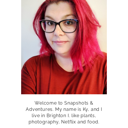
Welcome to Snapshots &
Adventures. My name is Ky, and I
live in Brighton I. like plants,
photography, Netflix and food.