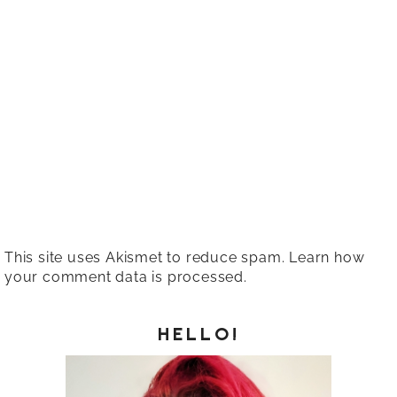
This site uses Akismet to reduce spam.
Learn how
your comment data is processed.
HELLO!