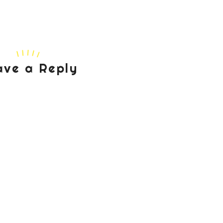
ave a Reply