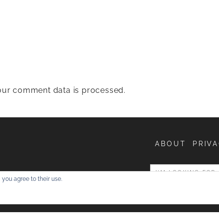
ur comment data is processed.
ABOUT
PRIVA
entures
 you agree to their use.