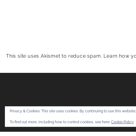
This site uses Akismet to reduce spam.
Learn how yo
Snapshots & Adv
Privacy & Cookies: This site uses cookies. By continuing to use this website,
To find out more, including how to control cookies, see here:
Cookie Policy