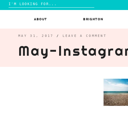
Search
for:
Skip
to
ABOUT
BRIGHTON
content
MAY 31, 2017
/
LEAVE A COMMENT
May-Instagra