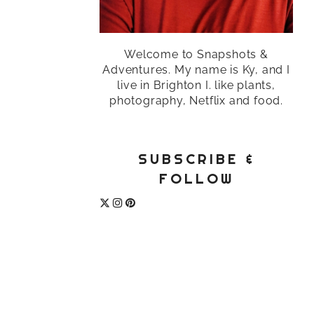
Welcome to Snapshots &
Adventures. My name is Ky, and I
live in Brighton I. like plants,
photography, Netflix and food.
SUBSCRIBE &
FOLLOW