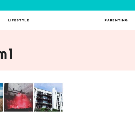
LIFESTYLE
PARENTING
m1