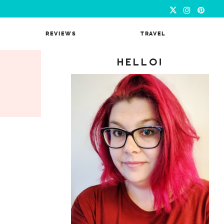
REVIEWS
TRAVEL
HELLO!