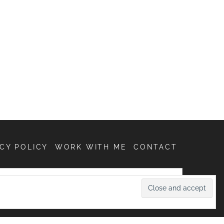
CY POLICY
WORK WITH ME
CONTACT
SEARCH
FOR: