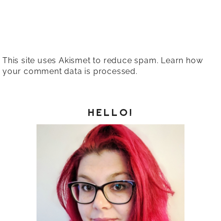
This site uses Akismet to reduce spam.
Learn how
your comment data is processed.
HELLO!