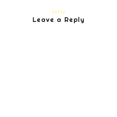
Leave a Reply