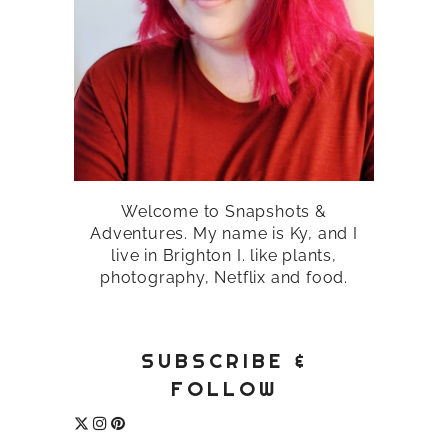
Welcome to Snapshots &
Adventures. My name is Ky, and I
live in Brighton I. like plants,
photography, Netflix and food.
SUBSCRIBE &
FOLLOW