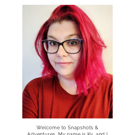
Welcome to Snapshots &
Adventures. My name is Ky, and I