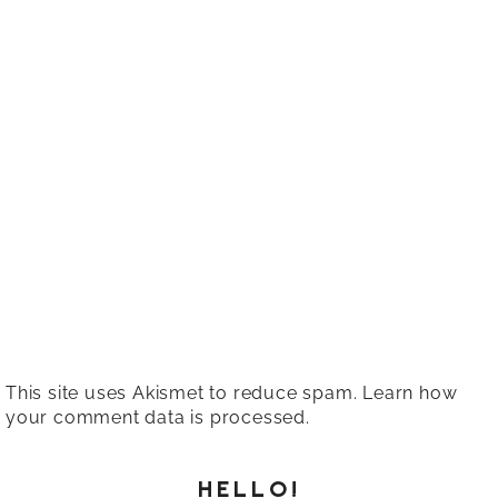
This site uses Akismet to reduce spam.
Learn how
your comment data is processed.
HELLO!