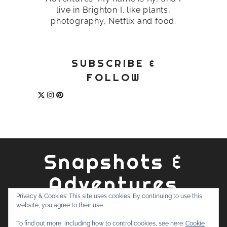
live in Brighton I. like plants,
photography, Netflix and food.
SUBSCRIBE &
FOLLOW
Snapshots &
Adventures
Privacy & Cookies: This site uses cookies. By continuing to use this
website, you agree to their use.
ABOUT
PRIVACY POLICY
WORK WITH ME
CONTACT
To find out more, including how to control cookies, see here:
Cookie