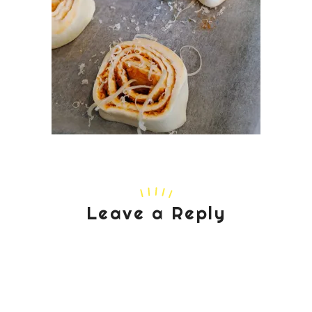
Leave a Reply