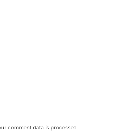
ur comment data is processed.