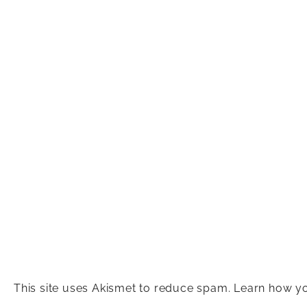
This site uses Akismet to reduce spam.
Learn how yo