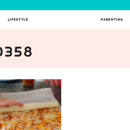
LIFESTYLE
PARENTING
0358