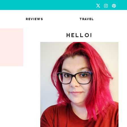
REVIEWS
TRAVEL
HELLO!