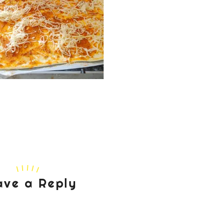
ave a Reply