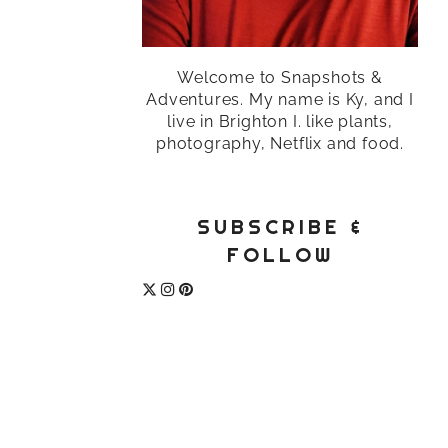
Welcome to Snapshots &
Adventures. My name is Ky, and I
live in Brighton I. like plants,
photography, Netflix and food.
SUBSCRIBE &
FOLLOW