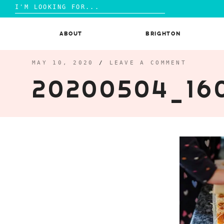
Search
for:
Skip
to
ABOUT
BRIGHTON
content
MAY 10, 2020
/
LEAVE A COMMENT
20200504_16