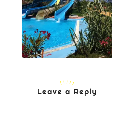
Leave a Reply