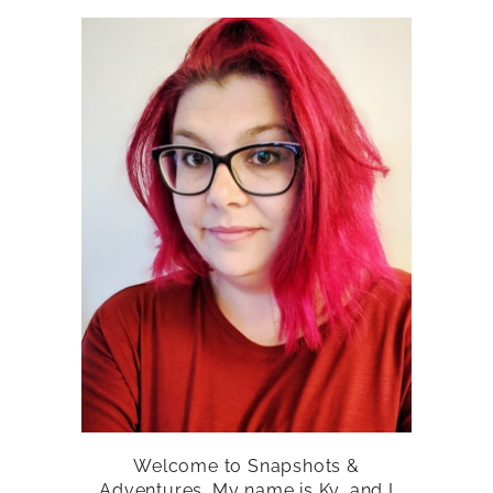
Welcome to Snapshots &
Adventures. My name is Ky, and I