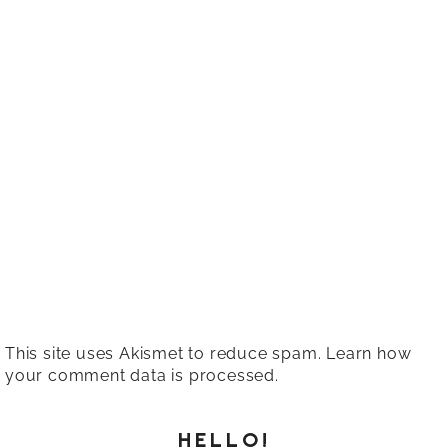
This site uses Akismet to reduce spam.
Learn how
your comment data is processed.
HELLO!