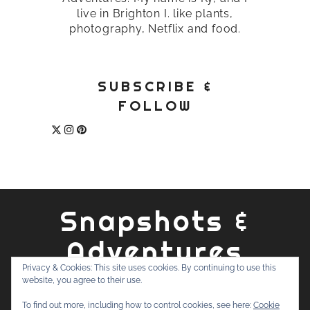
live in Brighton I. like plants,
photography, Netflix and food.
SUBSCRIBE &
FOLLOW
Snapshots &
Adventures
Privacy & Cookies: This site uses cookies. By continuing to use this
website, you agree to their use.
ABOUT
PRIVACY POLICY
WORK WITH ME
CONTACT
To find out more, including how to control cookies, see here:
Cookie