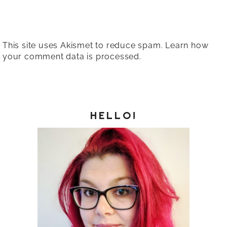
This site uses Akismet to reduce spam.
Learn how
your comment data is processed.
HELLO!