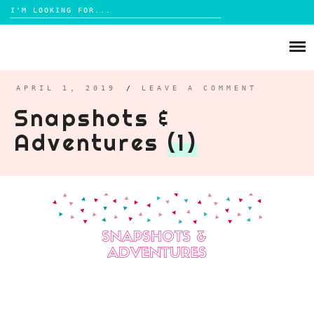
Search
for:
Skip
to
ABOUT
content
BRIGHTON
APRIL 1, 2019
/
LEAVE A COMMENT
Snapshots &
LIFESTYLE
Adventures
(1)
FOOD
PARENTING
MAMA LIFE
REVIEWS
TRAVEL
DAYS OUT