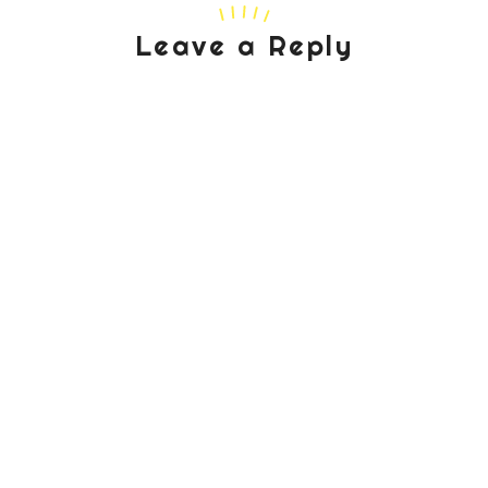
Leave a Reply