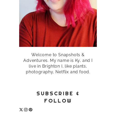
Welcome to Snapshots &
Adventures. My name is Ky, and I
live in Brighton I. like plants,
photography, Netflix and food.
SUBSCRIBE &
FOLLOW