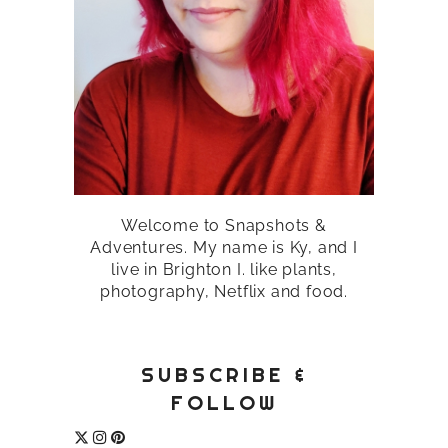
Welcome to Snapshots &
Adventures. My name is Ky, and I
live in Brighton I. like plants,
photography, Netflix and food.
SUBSCRIBE &
FOLLOW