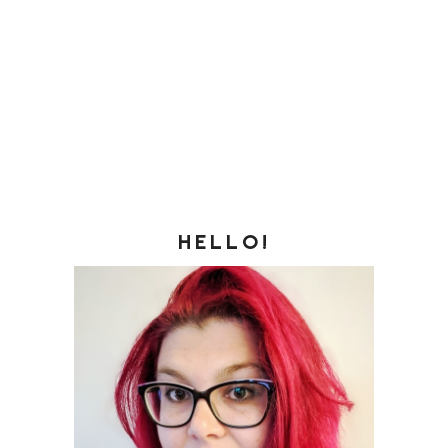
HELLO!