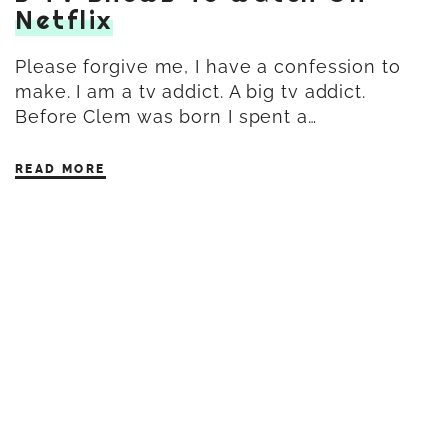
Netflix
Please forgive me, I have a confession to
make. I am a tv addict. A big tv addict.
Before Clem was born I spent a…
READ MORE