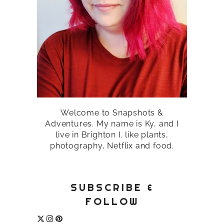
Welcome to Snapshots &
Adventures. My name is Ky, and I
live in Brighton I. like plants,
photography, Netflix and food.
SUBSCRIBE &
FOLLOW