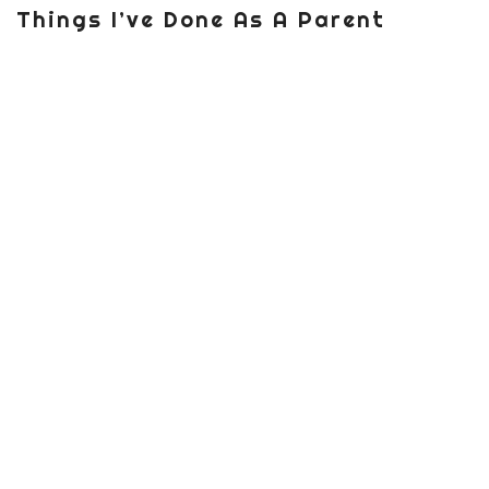
Things I’ve Done As A Parent