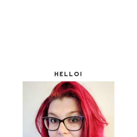
HELLO!