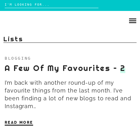
Search
for:
Skip
to
ABOUT
content
Lists
BRIGHTON
LIFESTYLE
BLOGGING
FOOD
A Few Of My Favourites –
2
PARENTING
MAMA LIFE
I’m back with another round-up of my
REVIEWS
favourite things from the last month. I’ve
been finding a lot of new blogs to read and
Instagram…
TRAVEL
DAYS OUT
READ MORE