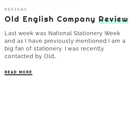
REVIEWS
Old English Company
Review
Last week was National Stationery Week
and as I have previously mentioned I am a
big fan of stationery. I was recently
contacted by Old…
READ MORE