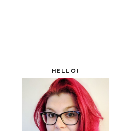
HELLO!