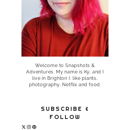
Welcome to Snapshots &
Adventures. My name is Ky, and I
live in Brighton I. like plants,
photography, Netflix and food.
SUBSCRIBE &
FOLLOW