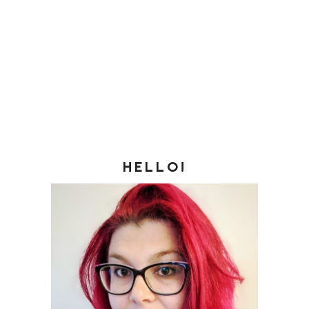
HELLO!