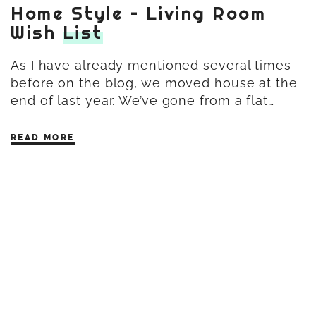
Home Style – Living Room
Wish
List
As I have already mentioned several times
before on the blog, we moved house at the
end of last year. We’ve gone from a flat…
READ MORE