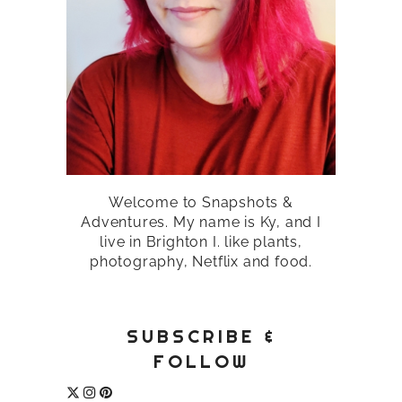
Welcome to Snapshots &
Adventures. My name is Ky, and I
live in Brighton I. like plants,
photography, Netflix and food.
SUBSCRIBE &
FOLLOW