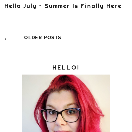
Hello July – Summer Is Finally Here
Posts
OLDER POSTS
Navigation
HELLO!