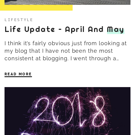
LIFESTYLE
Life Update – April And
May
I think it’s fairly obvious just from looking at
my blog that I have not been the most
consistent at blogging. I went through a…
READ MORE