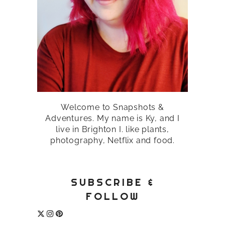
Welcome to Snapshots &
Adventures. My name is Ky, and I
live in Brighton I. like plants,
photography, Netflix and food.
SUBSCRIBE &
FOLLOW