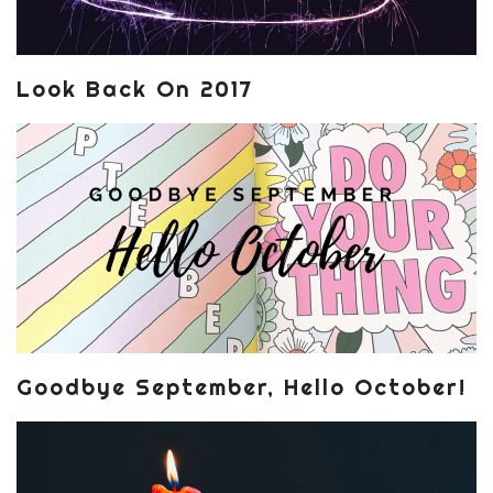
Look Back On 2017
Goodbye September, Hello October!