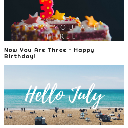
Now You Are Three – Happy
Birthday!