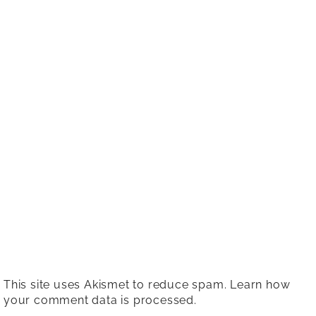
This site uses Akismet to reduce spam.
Learn how
your comment data is processed.