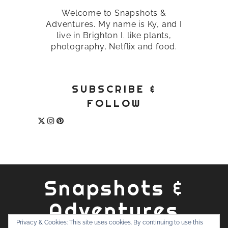
Welcome to Snapshots &
Adventures. My name is Ky, and I
live in Brighton I. like plants,
photography, Netflix and food.
SUBSCRIBE &
FOLLOW
Snapshots &
Adventures
Privacy & Cookies: This site uses cookies. By continuing to use this