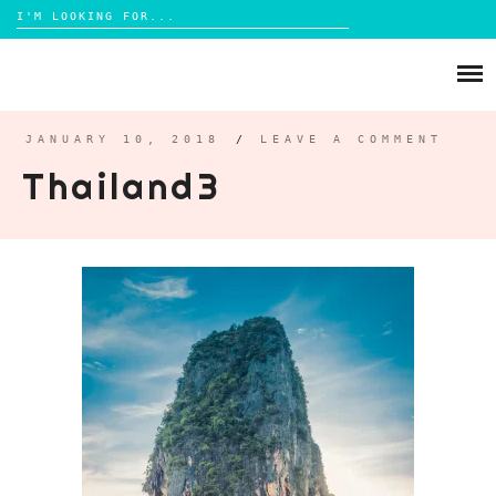
Search
for:
Skip
to
ABOUT
content
BRIGHTON
JANUARY 10, 2018
/
LEAVE A COMMENT
Thailand3
LIFESTYLE
FOOD
PARENTING
MAMA LIFE
REVIEWS
TRAVEL
DAYS OUT