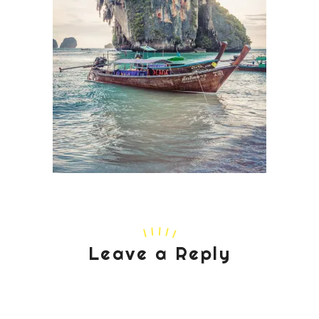
Leave a Reply