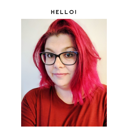
HELLO!