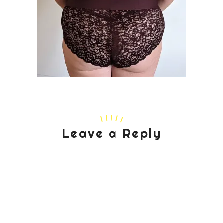
Leave a Reply