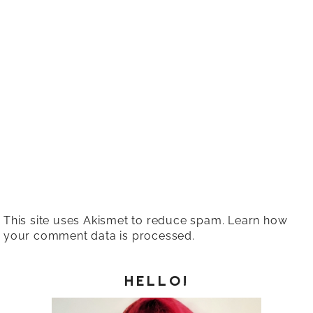
This site uses Akismet to reduce spam.
Learn how
your comment data is processed.
HELLO!