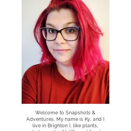
Welcome to Snapshots &
Adventures. My name is Ky, and I
live in Brighton I. like plants,