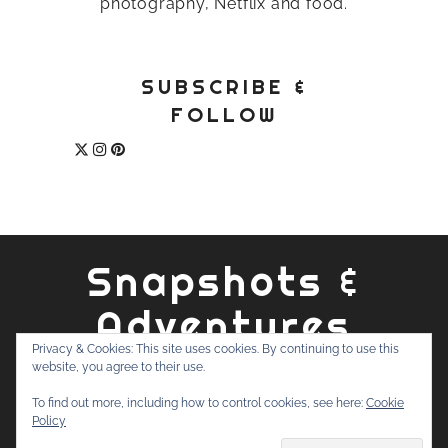
photography, Netflix and food.
SUBSCRIBE &
FOLLOW
Snapshots &
Adventures
Privacy & Cookies: This site uses cookies. By continuing to use this
website, you agree to their use.
ABOUT
PRIVACY POLICY
WORK WITH ME
CONTACT
To find out more, including how to control cookies, see here:
Cookie
SEARCH
Policy
FOR: