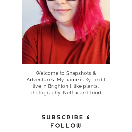
Welcome to Snapshots &
Adventures. My name is Ky, and I
live in Brighton I. like plants,
photography, Netflix and food.
SUBSCRIBE &
FOLLOW