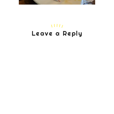
Leave a Reply