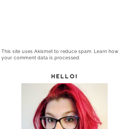
This site uses Akismet to reduce spam.
Learn how
your comment data is processed.
HELLO!