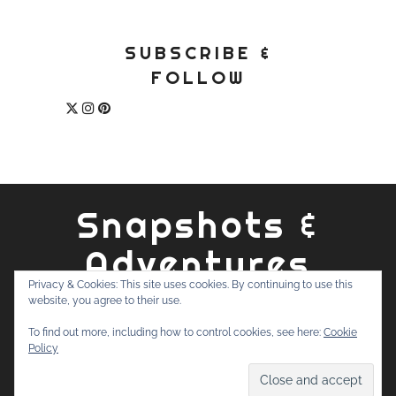
SUBSCRIBE &
FOLLOW
Snapshots &
Adventures
Privacy & Cookies: This site uses cookies. By continuing to use this
website, you agree to their use.
ABOUT
PRIVACY POLICY
WORK WITH ME
CONTACT
To find out more, including how to control cookies, see here:
Cookie
SEARCH
Policy
FOR: