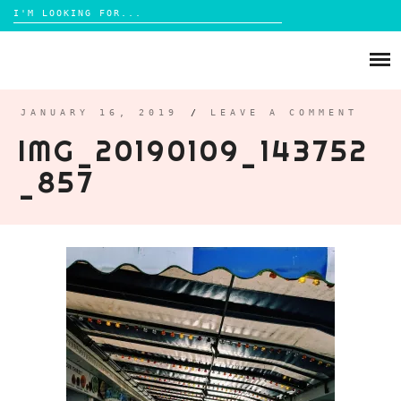
Search
for:
Skip
to
ABOUT
content
BRIGHTON
JANUARY 16, 2019
/
LEAVE A COMMENT
IMG_20190109_143752
LIFESTYLE
_857
FOOD
PARENTING
MAMA LIFE
REVIEWS
TRAVEL
DAYS OUT