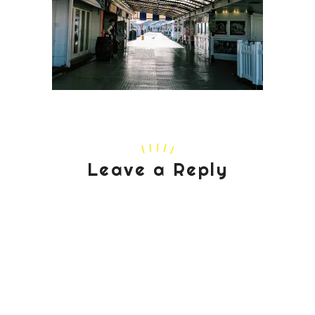
Leave a Reply