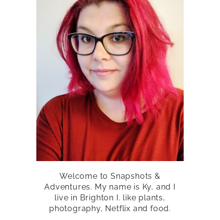
Welcome to Snapshots &
Adventures. My name is Ky, and I
live in Brighton I. like plants,
photography, Netflix and food.