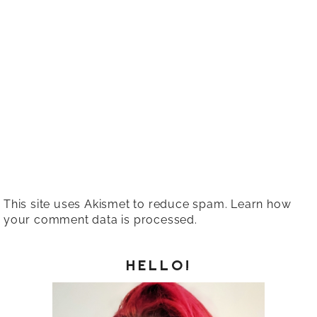
This site uses Akismet to reduce spam.
Learn how
your comment data is processed.
HELLO!