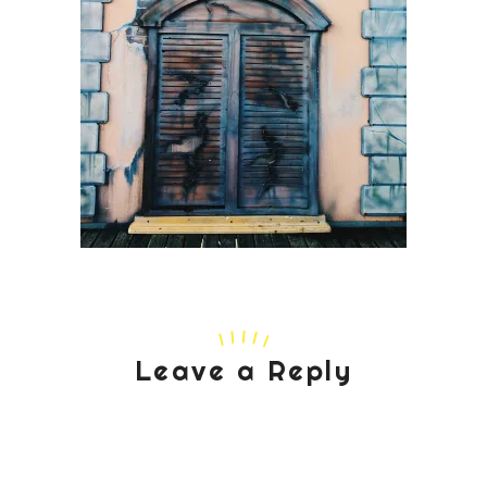
Leave a Reply