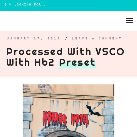
Search
for:
Skip
to
ABOUT
content
BRIGHTON
JANUARY 17, 2019
/
LEAVE A COMMENT
Processed With VSCO
LIFESTYLE
With Hb2
Preset
FOOD
PARENTING
MAMA LIFE
REVIEWS
TRAVEL
DAYS OUT