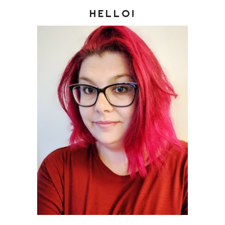
HELLO!