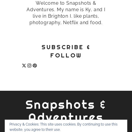
Welcome to Snapshots &
Adventures. My name is Ky, and I
live in Brighton I. like plants,
photography, Netflix and food.
SUBSCRIBE &
FOLLOW
Snapshots &
Adventures
Privacy & Cookies: This site uses cookies. By continuing to use this
website, you agree to their use.