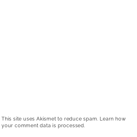
This site uses Akismet to reduce spam.
Learn how
your comment data is processed.