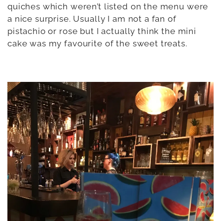
quiches which weren’t listed on the menu were
a nice surprise. Usually I am not a fan of
pistachio or rose but I actually think the mini
cake was my favourite of the sweet treats.