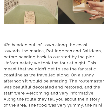
We headed out-of-town along the coast
towards the marina, Rottingdean and Saltdean,
before heading back to our start by the pier.
Unfortunately we took the tour at night. This
meant that we didn’t get to see the fantastic
coastline as we travelled along. On a sunny
afternoon it would be amazing. The routemaster
was beautiful decorated and restored, and the
staff were welcoming and very informative.
Along the route they tell you about the history
of the area. The food was very yummy, the mini