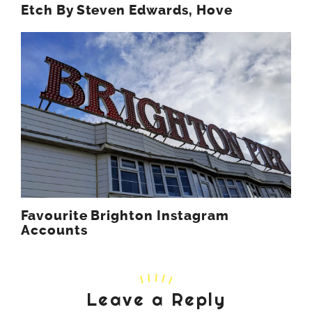
Etch By Steven Edwards, Hove
Favourite Brighton Instagram
Accounts
Leave a Reply