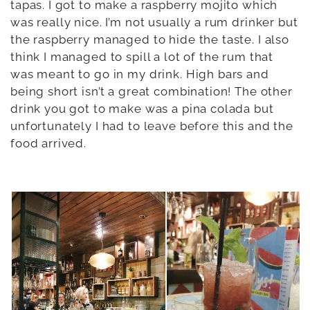
tapas. I got to make a raspberry mojito which
was really nice. I’m not usually a rum drinker but
the raspberry managed to hide the taste. I also
think I managed to spill a lot of the rum that
was meant to go in my drink. High bars and
being short isn’t a great combination! The other
drink you got to make was a pina colada but
unfortunately I had to leave before this and the
food arrived.