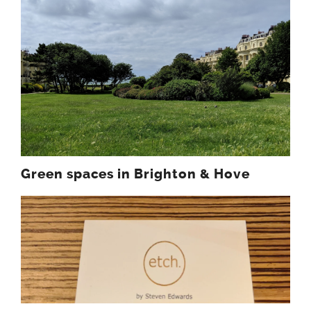
Green spaces in Brighton & Hove