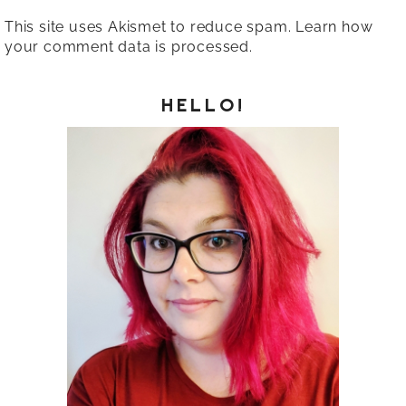
This site uses Akismet to reduce spam.
Learn how
your comment data is processed.
HELLO!