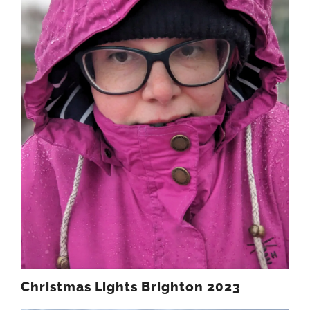
Christmas Lights Brighton 2023