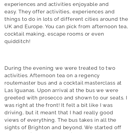
experiences and activities enjoyable and
easy.
They offer activities, experiences and
things to do in lots of different cities around the
UK and Europe. You can pick from afternoon tea,
cocktail making, escape rooms or even
quidditch!
During the evening we were treated to two
activities. Afternoon tea on a regency
routemaster bus and a cocktail masterclass at
Las Iguanas. Upon arrival at the bus we were
greeted with prosecco and shown to our seats. I
was right at the front! It felt a bit like I was
driving, but it meant that I had really good
views of everything. The bus takes in all the
sights of Brighton and beyond. We started off