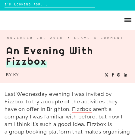
Search
for:
Skip
to
ABOUT
content
BRIGHTON
NOVEMBER 20, 2018
/
LEAVE A COMMENT
An Evening With
LIFESTYLE
Fizzbox
FOOD
PARENTING
BY
KY
MAMA LIFE
REVIEWS
Last Wednesday evening I was invited by
Fizzbox to try a couple of the activities they
TRAVEL
have on offer in Brighton.
Fizzbox
aren’t a
DAYS OUT
company I was familiar with before, but now I
am I think it’s such a good idea. Fizzbox is
a
group booking platform that makes organising