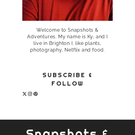
Welcome to Snapshots &
Adventures. My name is Ky, and I
live in Brighton I. like plants,
photography, Netflix and food.
SUBSCRIBE &
FOLLOW
Snapshots &