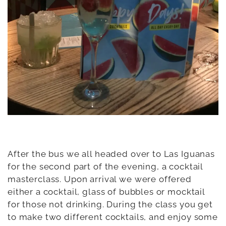
After the bus we all headed over to Las Iguanas
for the second part of the evening, a cocktail
masterclass. Upon arrival we were offered
either a cocktail, glass of bubbles or mocktail
for those not drinking. During the class you get
to make two different cocktails, and enjoy some