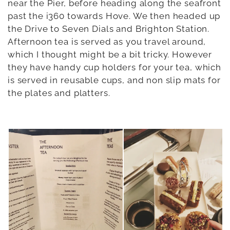
near the Pier, before heading along the seafront
past the i360 towards Hove. We then headed up
the Drive to Seven Dials and Brighton Station.
Afternoon tea is served as you travel around,
which I thought might be a bit tricky. However
they have handy cup holders for your tea, which
is served in reusable cups, and non slip mats for
the plates and platters.