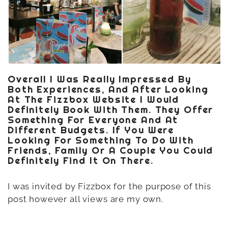
Overall I Was Really Impressed By
Both Experiences, And After Looking
At The Fizzbox Website I Would
Definitely Book With Them. They Offer
Something For Everyone And At
Different Budgets. If You Were
Looking For Something To Do With
Friends, Family Or A Couple You Could
Definitely Find It On There.
I was invited by Fizzbox for the purpose of this
post however all views are my own.