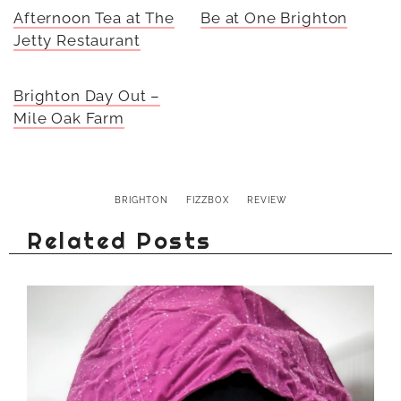
Afternoon Tea at The
Be at One Brighton
Jetty Restaurant
Brighton Day Out –
Mile Oak Farm
BRIGHTON
FIZZBOX
REVIEW
Related Posts