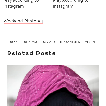
May according to
May According to
Instagram
Instagram
Weekend Photo #4
BEACH
BRIGHTON
DAY OUT
PHOTOGRAPHY
TRAVEL
Related Posts