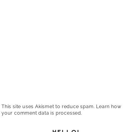
This site uses Akismet to reduce spam.
Learn how
your comment data is processed.
HELLO!