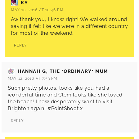
KY
MAY 10, 2016 AT 10:46 PM
Aw thank you, I know right! We walked around
saying it felt like we were in a different country
for most of the weekend.
REPLY
HANNAH G, THE 'ORDINARY' MUM
MAY 12, 2016 AT 7:53 PM
Such pretty photos, looks like you had a
wonderful time and Clem looks like she loved
the beach! I now desperately want to visit
Brighton again! #PointShoot x
REPLY