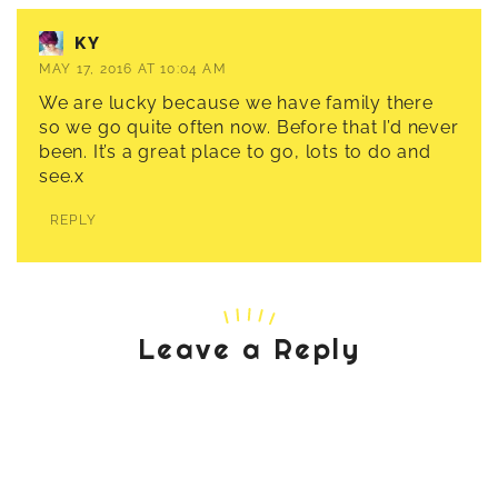
KY
MAY 17, 2016 AT 10:04 AM
We are lucky because we have family there
so we go quite often now. Before that I’d never
been. It’s a great place to go, lots to do and
see.x
REPLY
Leave a Reply