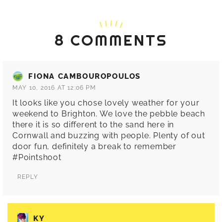
8 COMMENTS
FIONA CAMBOUROPOULOS
MAY 10, 2016 AT 12:06 PM
It looks like you chose lovely weather for your
weekend to Brighton. We love the pebble beach
there it is so different to the sand here in
Cornwall and buzzing with people. Plenty of out
door fun, definitely a break to remember
#Pointshoot
REPLY
KY