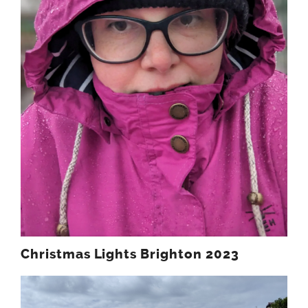
Christmas Lights Brighton 2023