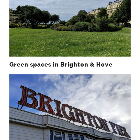
Green spaces in Brighton & Hove