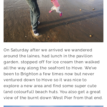
On Saturday after we arrived we wandered
around the laines, had lunch in the pavilion
garden, stopped off for ice cream then walked
all the way along the seafront to Hove. We’ve
been to Brighton a few times now but never
ventured down to Hove so it was nice to
explore a new area and find some super cute
(and colourful) beach huts. You also get a great
view of the burnt down West Pier from that end.