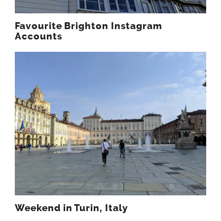
Favourite Brighton Instagram
Accounts
Weekend in Turin, Italy