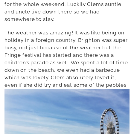
for the whole weekend. Luckily Clems auntie
and uncle live down there so we had
somewhere to stay.
The weather was amazing! It was like being on
holiday in a foreign country. Brighton was super
busy, not just because of the weather but the
Fringe festival has started and there was a
children’s parade as well. We spent a lot of time
down on the beach, we even had a barbecue
which was lovely. Clem absolutely loved it,
even if she did try and eat some of the pebbles