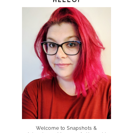
Welcome to Snapshots &