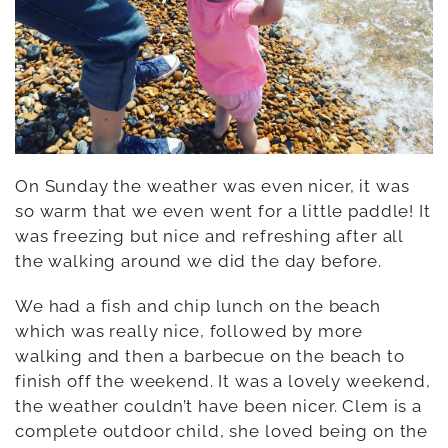
On Sunday the weather was even nicer, it was
so warm that we even went for a little paddle! It
was freezing but nice and refreshing after all
the walking around we did the day before.
We had a fish and chip lunch on the beach
which was really nice, followed by more
walking and then a barbecue on the beach to
finish off the weekend. It was a lovely weekend,
the weather couldn’t have been nicer. Clem is a
complete outdoor child, she loved being on the