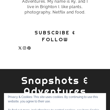
Adventures. My name is Ky, and I
live in Brighton I. like plants,
photography, Netflix and food.
SUBSCRIBE &
FOLLOW
Snapshots &
Adventures
Privacy & Cookies: This site uses cookies. By continuing to use this
website, you agree to their use.
ABOUT
PRIVACY POLICY
WORK WITH ME
CONTACT