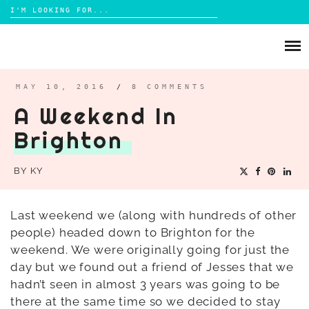
Search
for:
Skip
to
ABOUT
content
BRIGHTON
MAY 10, 2016
/
8 COMMENTS
A Weekend In
LIFESTYLE
Brighton
FOOD
PARENTING
BY
KY
MAMA LIFE
REVIEWS
Last weekend we (along with hundreds of other
people) headed down to Brighton for the
TRAVEL
weekend. We were originally going for just the
DAYS OUT
day but we found out a friend of Jesses that we
hadn’t seen in almost 3 years was going to be
there at the same time so we decided to stay