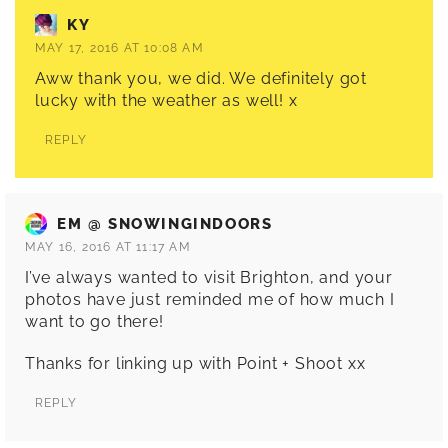
KY
MAY 17, 2016 AT 10:08 AM
Aww thank you, we did. We definitely got
lucky with the weather as well! x
REPLY
EM @ SNOWINGINDOORS
MAY 16, 2016 AT 11:17 AM
I’ve always wanted to visit Brighton, and your
photos have just reminded me of how much I
want to go there!
Thanks for linking up with Point + Shoot xx
REPLY