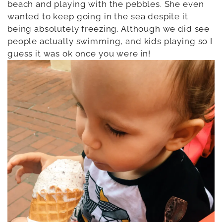
beach and playing with the pebbles. She even
wanted to keep going in the sea despite it
being absolutely freezing. Although we did see
people actually swimming, and kids playing so I
guess it was ok once you were in!