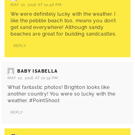
MAY 10, 2016 AT 10:48 PM
We were definitely lucky with the weather. I
like the pebble beach too, means you don’t
get sand everywhere! Although sandy
beaches are great for building sandcastles.
REPLY
BABY ISABELLA
MAY 10, 2016 AT 10:19 PM
What fantastic photos! Brighton looks like
another country! You were so lucky with the
weather. #PointShoot
REPLY