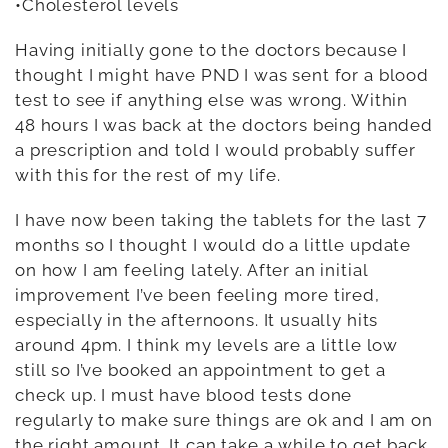
•Cholesterol levels
Having initially gone to the doctors because I
thought I might have PND I was sent for a blood
test to see if anything else was wrong. Within
48 hours I was back at the doctors being handed
a prescription and told I would probably suffer
with this for the rest of my life.
I have now been taking the tablets for the last 7
months so I thought I would do a little update
on how I am feeling lately. After an initial
improvement I’ve been feeling more tired,
especially in the afternoons. It usually hits
around 4pm. I think my levels are a little low
still so I’ve booked an appointment to get a
check up. I must have blood tests done
regularly to make sure things are ok and I am on
the right amount. It can take a while to get back