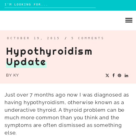
Search
for:
Skip
to
ABOUT
content
BRIGHTON
OCTOBER 19, 2015
/
5 COMMENTS
Hypothyroidism
LIFESTYLE
Update
FOOD
PARENTING
BY
KY
MAMA LIFE
REVIEWS
Just over 7 months ago now I was diagnosed as
having hypothyroidism, otherwise known as a
TRAVEL
underactive thyroid. A thyroid problem can be
DAYS OUT
much more common than you think and the
symptoms are often dismissed as something
else.