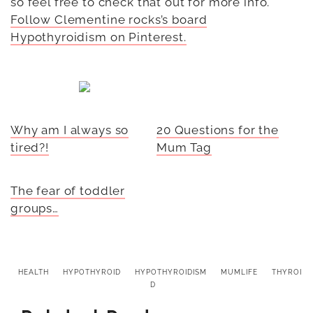
so feel free to check that out for more info.
Follow Clementine rocks’s board
Hypothyroidism on Pinterest.
Why am I always so
20 Questions for the
tired?!
Mum Tag
The fear of toddler
groups…
HEALTH
HYPOTHYROID
HYPOTHYROIDISM
MUMLIFE
THYROI
D