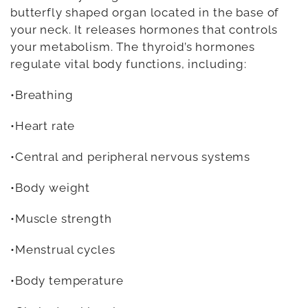
butterfly shaped organ located in the base of
your neck. It releases hormones that controls
your metabolism. The thyroid’s hormones
regulate vital body functions, including:
•Breathing
•Heart rate
•Central and peripheral nervous systems
•Body weight
•Muscle strength
•Menstrual cycles
•Body temperature