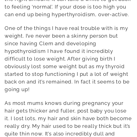
to feeling ‘normal’. If your dose is too high you
can end up being hyperthyroidism, over-active.
One of the things I have real trouble with is my
weight. I’ve never been a skinny person but
since having Clem and developing
hypothyroidism I have found it incredibly
difficult to lose weight. After giving birth I
obviously lost some weight but as my thyroid
started to stop functioning I put a lot of weight
back on and it’s remained. In fact it seems to be
going up!
As most mums knows during pregnancy your
hair gets thicker and fuller, post baby you lose
it. I lost lots, my hair and skin have both become
really dry. My hair used to be really thick but it’s
quite thin now. It’s also incredibly dull and