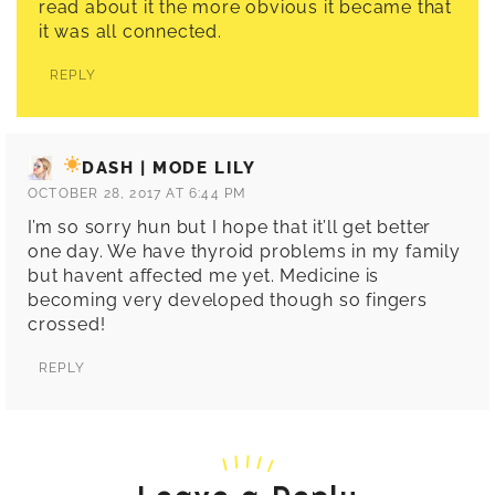
read about it the more obvious it became that
it was all connected.
REPLY
DASH | MODE LILY
OCTOBER 28, 2017 AT 6:44 PM
I’m so sorry hun but I hope that it’ll get better
one day. We have thyroid problems in my family
but havent affected me yet. Medicine is
becoming very developed though so fingers
crossed!
REPLY