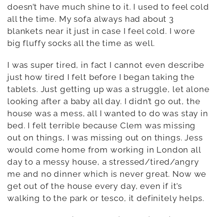
doesn’t have much shine to it. I used to feel cold
all the time. My sofa always had about 3
blankets near it just in case I feel cold. I wore
big fluffy socks all the time as well.
I was super tired, in fact I cannot even describe
just how tired I felt before I began taking the
tablets. Just getting up was a struggle, let alone
looking after a baby all day. I didn’t go out, the
house was a mess, all I wanted to do was stay in
bed. I felt terrible because Clem was missing
out on things, I was missing out on things. Jess
would come home from working in London all
day to a messy house, a stressed/tired/angry
me and no dinner which is never great. Now we
get out of the house every day, even if it’s
walking to the park or tesco, it definitely helps.