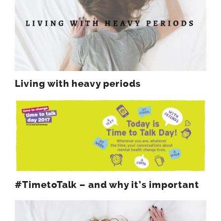
Living with heavy periods
#TimetoTalk – and why it’s important