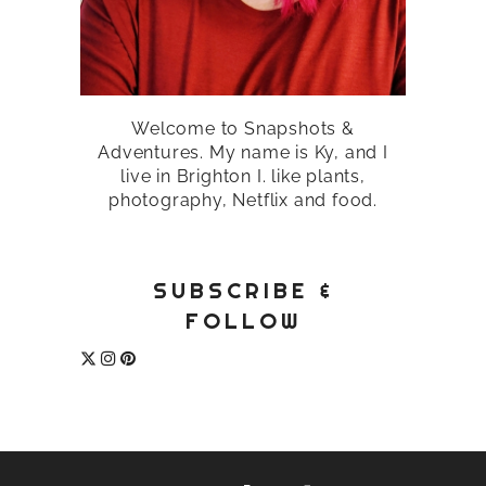
Welcome to Snapshots &
Adventures. My name is Ky, and I
live in Brighton I. like plants,
photography, Netflix and food.
SUBSCRIBE &
FOLLOW