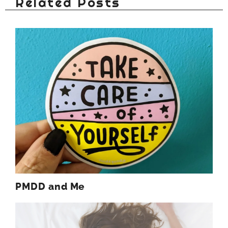
Related Posts
PMDD and Me