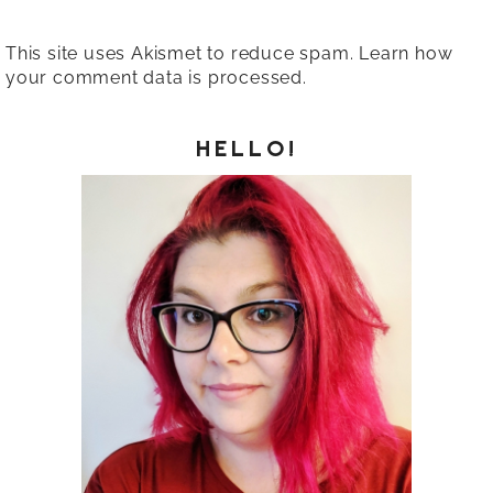
This site uses Akismet to reduce spam.
Learn how
your comment data is processed.
HELLO!