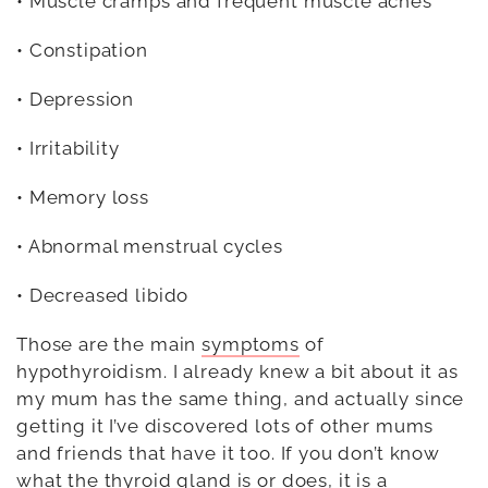
• Muscle cramps and frequent muscle aches
• Constipation
• Depression
• Irritability
• Memory loss
• Abnormal menstrual cycles
• Decreased libido
Those are the main
symptoms
of
hypothyroidism. I already knew a bit about it as
my mum has the same thing, and actually since
getting it I’ve discovered lots of other mums
and friends that have it too. If you don’t know
what the thyroid gland is or does, it is a