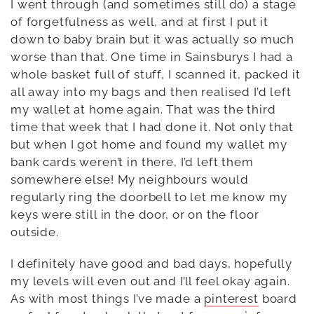
I went through (and sometimes still do) a stage
of forgetfulness as well, and at first I put it
down to baby brain but it was actually so much
worse than that. One time in Sainsburys I had a
whole basket full of stuff, I scanned it, packed it
all away into my bags and then realised I’d left
my wallet at home again. That was the third
time that week that I had done it. Not only that
but when I got home and found my wallet my
bank cards weren’t in there, I’d left them
somewhere else! My neighbours would
regularly ring the doorbell to let me know my
keys were still in the door, or on the floor
outside.
I definitely have good and bad days, hopefully
my levels will even out and I’ll feel okay again.
As with most things I’ve made a
pinterest
board