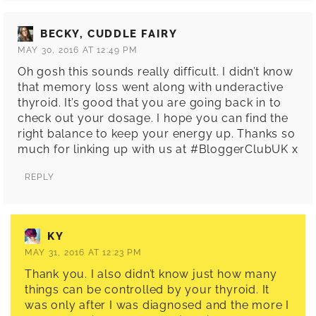
BECKY, CUDDLE FAIRY
MAY 30, 2016 AT 12:49 PM
Oh gosh this sounds really difficult. I didn’t know
that memory loss went along with underactive
thyroid. It’s good that you are going back in to
check out your dosage. I hope you can find the
right balance to keep your energy up. Thanks so
much for linking up with us at #BloggerClubUK x
REPLY
KY
MAY 31, 2016 AT 12:23 PM
Thank you. I also didn’t know just how many
things can be controlled by your thyroid. It
was only after I was diagnosed and the more I