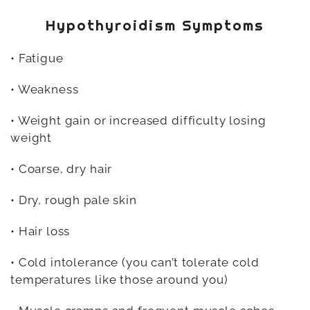
Hypothyroidism Symptoms
• Fatigue
• Weakness
• Weight gain or increased difficulty losing
weight
• Coarse, dry hair
• Dry, rough pale skin
• Hair loss
• Cold intolerance (you can’t tolerate cold
temperatures like those around you)