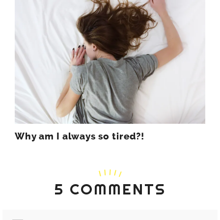
Why am I always so tired?!
5 COMMENTS