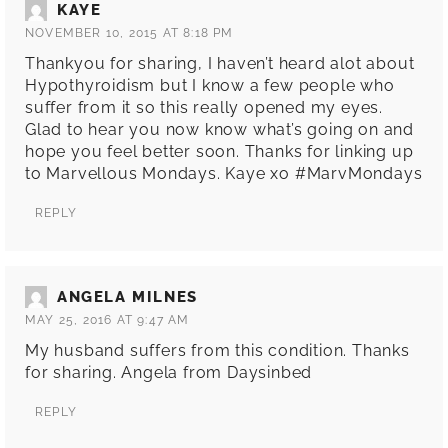
KAYE
NOVEMBER 10, 2015 AT 8:18 PM
Thankyou for sharing, I haven’t heard alot about
Hypothyroidism but I know a few people who
suffer from it so this really opened my eyes.
Glad to hear you now know what’s going on and
hope you feel better soon. Thanks for linking up
to Marvellous Mondays. Kaye xo #MarvMondays
REPLY
ANGELA MILNES
MAY 25, 2016 AT 9:47 AM
My husband suffers from this condition. Thanks
for sharing. Angela from Daysinbed
REPLY