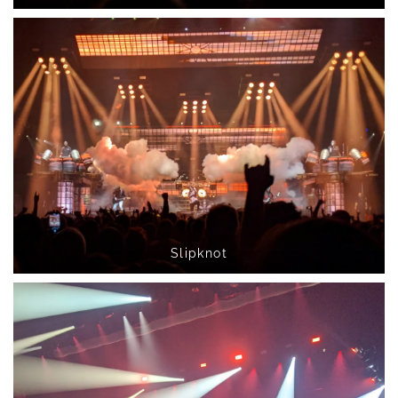
Slipknot