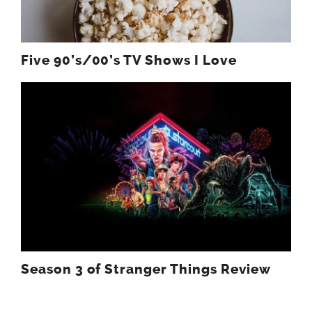
Five 90’s/00’s TV Shows I Love
Season 3 of Stranger Things Review