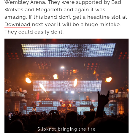
Wembley Arena. They were supported by Bad
Wolves and Megadeth and again it was
amazing. If this band don’t get a headline slot at
Download
next year it will be a huge mistake.
They could easily do it.
Slipknot bringing the fire