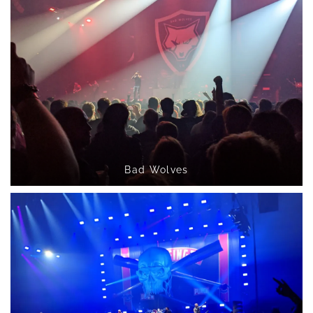
Bad Wolves