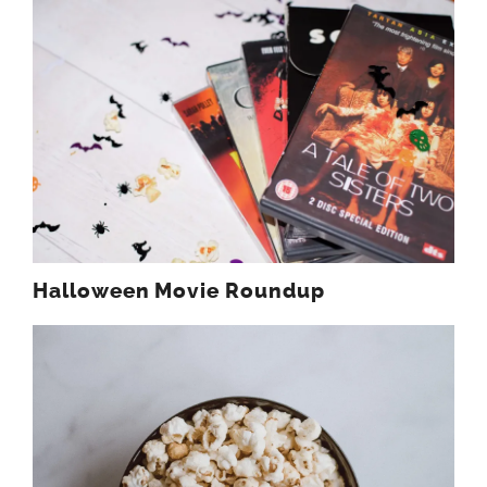
Halloween Movie Roundup