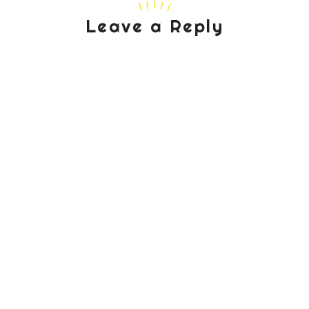
Leave a Reply