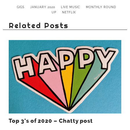
GIGS
JANUARY 2020
LIVE MUSIC
MONTHLY ROUND
UP
NETFLIX
Related Posts
Top 3’s of 2020 – Chatty post