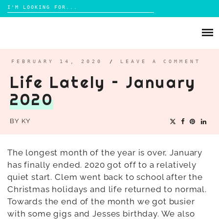
Search
for:
Skip
to
ABOUT
content
BRIGHTON
FEBRUARY 14, 2020
/
LEAVE A COMMENT
Life Lately – January
LIFESTYLE
2020
FOOD
PARENTING
BY
KY
MAMA LIFE
REVIEWS
The longest month of the year is over, January
has finally ended. 2020 got off to a relatively
TRAVEL
quiet start. Clem went back to school after the
DAYS OUT
Christmas holidays and life returned to normal.
Towards the end of the month we got busier
with some gigs and Jesses birthday. We also