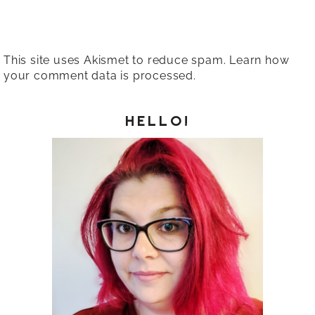
This site uses Akismet to reduce spam.
Learn how
your comment data is processed.
HELLO!