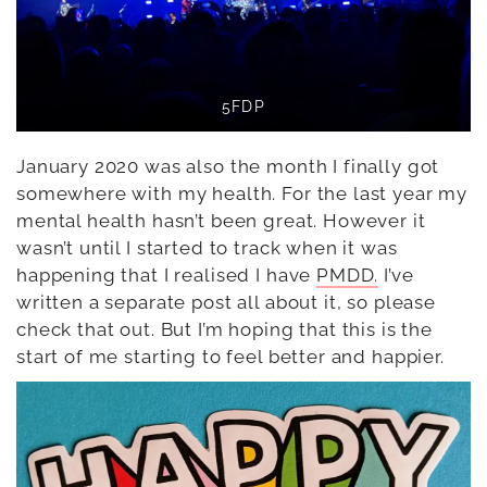
5FDP
January 2020 was also the month I finally got
somewhere with my health. For the last year my
mental health hasn’t been great. However it
wasn’t until I started to track when it was
happening that I realised I have
PMDD.
I’ve
written a separate post all about it, so please
check that out. But I’m hoping that this is the
start of me starting to feel better and happier.