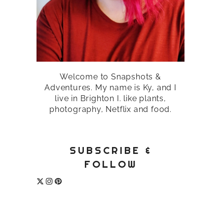
Welcome to Snapshots &
Adventures. My name is Ky, and I
live in Brighton I. like plants,
photography, Netflix and food.
SUBSCRIBE &
FOLLOW