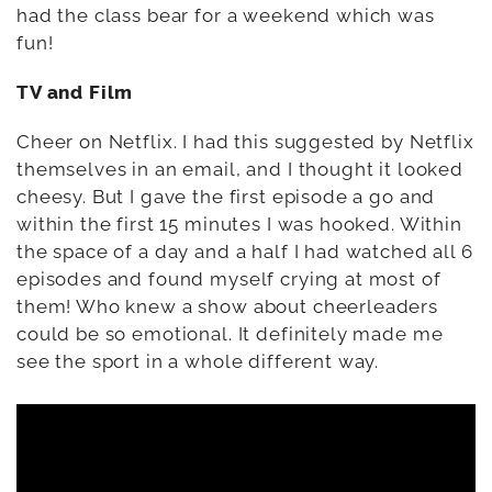
had the class bear for a weekend which was
fun!
TV and Film
Cheer on Netflix. I had this suggested by Netflix
themselves in an email, and I thought it looked
cheesy. But I gave the first episode a go and
within the first 15 minutes I was hooked. Within
the space of a day and a half I had watched all 6
episodes and found myself crying at most of
them! Who knew a show about cheerleaders
could be so emotional. It definitely made me
see the sport in a whole different way.