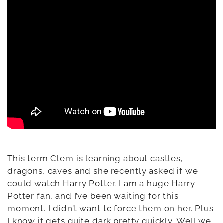
This term Clem is learning about castles,
dragons, caves and she recently asked if we
could watch Harry Potter. I am a huge Harry
Potter fan, and I’ve been waiting for this
moment. I didn’t want to force them on her. Plus
I know it gets quite dark pretty quickly. Well we