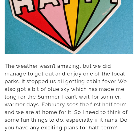
The weather wasn’t amazing, but we did
manage to get out and enjoy one of the local
parks. It stopped us all getting cabin fever. We
also got a bit of blue sky which has made me
long for the Summer. I can’t wait for sunnier,
warmer days. February sees the first half term
and we are at home for it. So I need to think of
some fun things to do, especially if it rains. Do
you have any exciting plans for half-term?