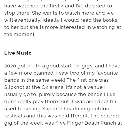
have watched the first 4 and I’ve decided to
stop there. She wants to watch more and we
will eventually. Ideally I would read the books
to her but she is more interested in watching at
the moment.
Live Music
2020 got off to a good start for gigs, and I have
a few more planned. I saw two of my favourite
bands in the same week! The first one was
Slipknot at the O2 arena. It’s not a venue I
usually go to, purely because the bands I like
don’t really play there. But it was amazing! I’m
used to seeing Slipknot headlining outdoor
festivals and this was no different. The second
gig of the week was Five Finger Death Punch at