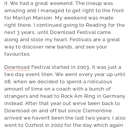
it. We had a great weekend. The lineup was
amazing and I managed to get right to the front
for Marilyn Manson. My weekend was made
right there. I continued going to Reading for the
next 3 years, until Download Festival came
along and stole my heart. Festivals are a great
way to discover new bands, and see your
favourites.
Download
Festival started in 2003, it was just a
two day event then. We went every year up until
08, when we decided to spend a ridiculous
amount of time on a coach with a bunch of
strangers and head to Rock Am Ring in Germany
instead. After that year out we’ve been back to
Download on and off but since Clementine
arrived we haven’t been the last two years. I also
went to Ozzfest in 2002 for the day which again