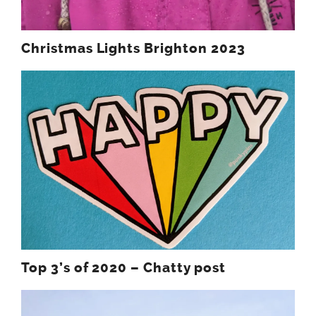
Christmas Lights Brighton 2023
Top 3’s of 2020 – Chatty post