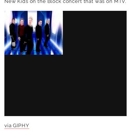
New Kids on the Block concert that was on MTV.
via GIPHY