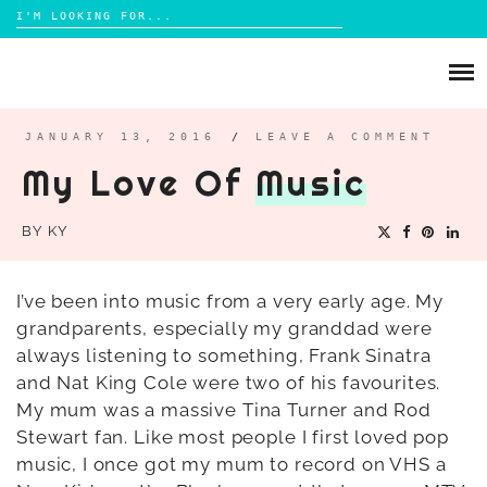
Search
for:
Skip
to
ABOUT
content
BRIGHTON
JANUARY 13, 2016
/
LEAVE A COMMENT
My Love Of
Music
LIFESTYLE
FOOD
BY
KY
PARENTING
MAMA LIFE
I’ve been into music from a very early age. My
REVIEWS
grandparents, especially my granddad were
always listening to something, Frank Sinatra
TRAVEL
and Nat King Cole were two of his favourites.
DAYS OUT
My mum was a massive Tina Turner and Rod
Stewart fan. Like most people I first loved pop
music, I once got my mum to record on VHS a