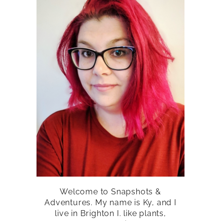
Welcome to Snapshots &
Adventures. My name is Ky, and I
live in Brighton I. like plants,