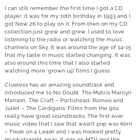
I can still remember the first time I got a CD
player, it was for my 10th birthday in 1993 and I
got Now 26 to play on it. From then on my CD
collection just grew and grew. I used to love
listening to the radio or watching the music
channels on Sky. It was around the age of 14-15
that my taste in music started changing. It was
also around this time that I also started
watching more ‘grown up’ films I guess.
Clueless has an amazing soundtrack and
introduced me to No Doubt. The Matrix Marilyn
Manson, The Craft – Portishead, Romeo and
Juliet – The Cardigans. Films from the 90s
really have great soundtracks. The first ever
music video that I saw that wasn’t pop was Korn
– Freak on a Leash and I was hooked pretty
much straight away. It was on MTV and the