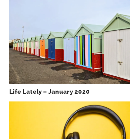
Life Lately – January 2020