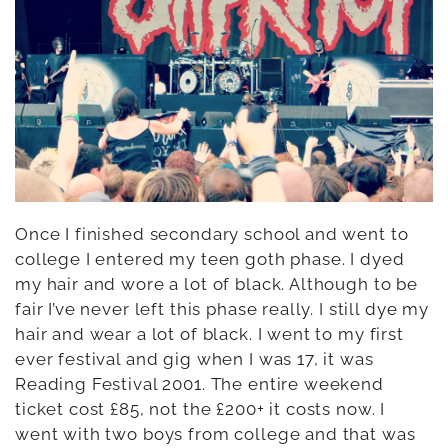
Once I finished secondary school and went to
college I entered my teen goth phase. I dyed
my hair and wore a lot of black. Although to be
fair I’ve never left this phase really. I still dye my
hair and wear a lot of black. I went to my first
ever festival and gig when I was 17, it was
Reading Festival 2001. The entire weekend
ticket cost £85, not the £200+ it costs now. I
went with two boys from college and that was