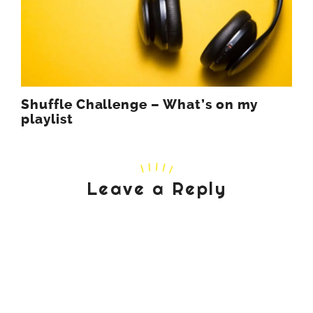
Shuffle Challenge – What’s on my
playlist
Leave a Reply