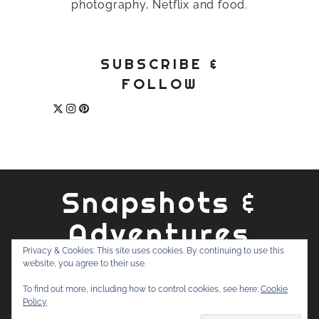
photography, Netflix and food.
SUBSCRIBE &
FOLLOW
Snapshots &
Adventures
Privacy & Cookies: This site uses cookies. By continuing to use this
website, you agree to their use.
ABOUT
PRIVACY POLICY
WORK WITH ME
CONTACT
To find out more, including how to control cookies, see here:
Cookie
SEARCH
Policy
FOR: