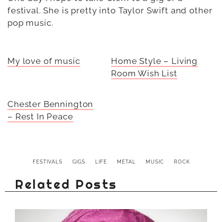
festival. She is pretty into Taylor Swift and other
pop music.
My love of music
Home Style – Living
Room Wish List
Chester Bennington
– Rest In Peace
FESTIVALS
GIGS
LIFE
METAL
MUSIC
ROCK
Related Posts