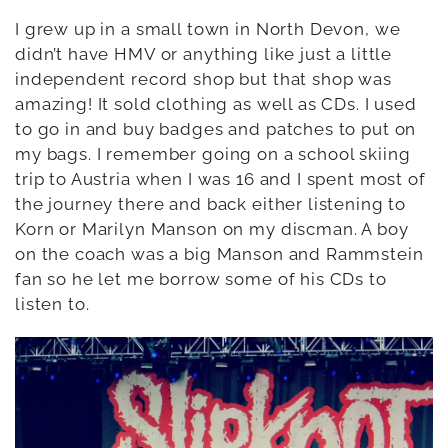
I grew up in a small town in North Devon, we
didn’t have HMV or anything like just a little
independent record shop but that shop was
amazing! It sold clothing as well as CDs. I used
to go in and buy badges and patches to put on
my bags. I remember going on a school skiing
trip to Austria when I was 16 and I spent most of
the journey there and back either listening to
Korn or Marilyn Manson on my discman. A boy
on the coach was a big Manson and Rammstein
fan so he let me borrow some of his CDs to
listen to.