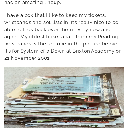
had an amazing lineup.
I have a box that I like to keep my tickets,
wristbands and set lists in. It’s really nice to be
able to look back over them every now and
again. My oldest ticket apart from my Reading
wristbands is the top one in the picture below.
It’s for System of a Down at Brixton Academy on
21 November 2001.