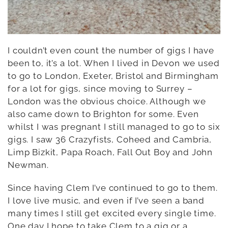
I couldn’t even count the number of gigs I have
been to, it’s a lot. When I lived in Devon we used
to go to London, Exeter, Bristol and Birmingham
for a lot for gigs, since moving to Surrey –
London was the obvious choice. Although we
also came down to Brighton for some. Even
whilst I was pregnant I still managed to go to six
gigs. I saw 36 Crazyfists, Coheed and Cambria,
Limp Bizkit, Papa Roach, Fall Out Boy and John
Newman.
Since having Clem I’ve continued to go to them.
I love live music, and even if I’ve seen a band
many times I still get excited every single time.
One day I hope to take Clem to a gig or a