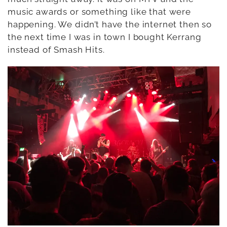
music awards or something like that were
happening. We didn’t have the internet then so
the next time I was in town I bought Kerrang
instead of Smash Hits.