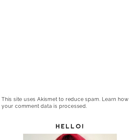
This site uses Akismet to reduce spam.
Learn how
your comment data is processed.
HELLO!