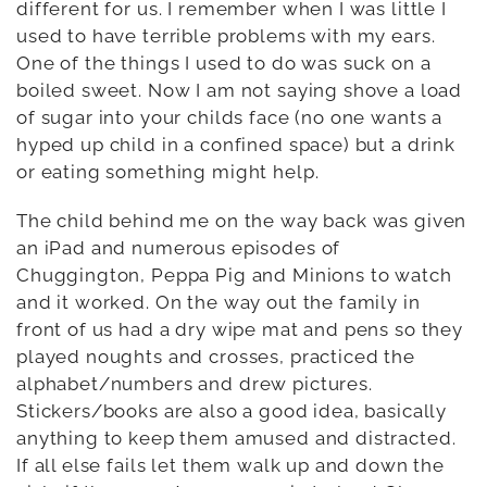
different for us. I remember when I was little I
used to have terrible problems with my ears.
One of the things I used to do was suck on a
boiled sweet. Now I am not saying shove a load
of sugar into your childs face (no one wants a
hyped up child in a confined space) but a drink
or eating something might help.
The child behind me on the way back was given
an iPad and numerous episodes of
Chuggington, Peppa Pig and Minions to watch
and it worked. On the way out the family in
front of us had a dry wipe mat and pens so they
played noughts and crosses, practiced the
alphabet/numbers and drew pictures.
Stickers/books are also a good idea, basically
anything to keep them amused and distracted.
If all else fails let them walk up and down the