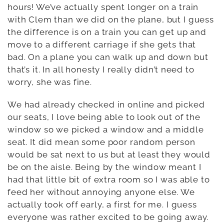
hours! We’ve actually spent longer on a train
with Clem than we did on the plane, but I guess
the difference is on a train you can get up and
move to a different carriage if she gets that
bad. On a plane you can walk up and down but
that’s it. In all honesty I really didn’t need to
worry, she was fine.
We had already checked in online and picked
our seats, I love being able to look out of the
window so we picked a window and a middle
seat. It did mean some poor random person
would be sat next to us but at least they would
be on the aisle. Being by the window meant I
had that little bit of extra room so I was able to
feed her without annoying anyone else. We
actually took off early, a first for me. I guess
everyone was rather excited to be going away.