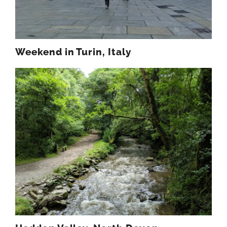
Weekend in Turin, Italy