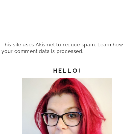
This site uses Akismet to reduce spam.
Learn how
your comment data is processed.
HELLO!