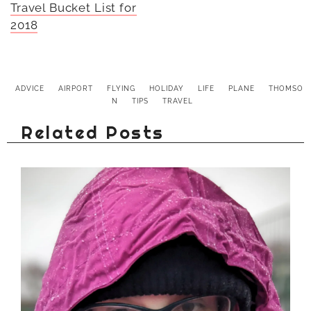
Travel Bucket List for
2018
ADVICE
AIRPORT
FLYING
HOLIDAY
LIFE
PLANE
THOMSO
N
TIPS
TRAVEL
Related Posts