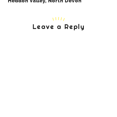
Heddon Valley, North Devon
Leave a Reply