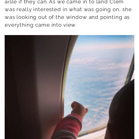
aisle if they can. As we came in to land Clem
was really interested in what was going on, she
was looking out of the window and pointing as
everything came into view.