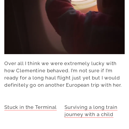
Over all I think we were extremely lucky with
how Clementine behaved. I’m not sure if I’m
ready for a long haul flight just yet but I would
definitely go on another European trip with her.
Stuck in the Terminal
Surviving a long train
journey with a child