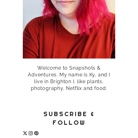
Welcome to Snapshots &
Adventures. My name is Ky, and I
live in Brighton I. like plants,
photography, Netflix and food.
SUBSCRIBE &
FOLLOW