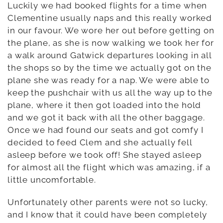
Luckily we had booked flights for a time when
Clementine usually naps and this really worked
in our favour. We wore her out before getting on
the plane, as she is now walking we took her for
a walk around Gatwick departures looking in all
the shops so by the time we actually got on the
plane she was ready for a nap. We were able to
keep the pushchair with us all the way up to the
plane, where it then got loaded into the hold
and we got it back with all the other baggage.
Once we had found our seats and got comfy I
decided to feed Clem and she actually fell
asleep before we took off! She stayed asleep
for almost all the flight which was amazing, if a
little uncomfortable.
Unfortunately other parents were not so lucky,
and I know that it could have been completely