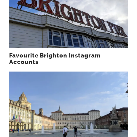
Favourite Brighton Instagram
Accounts