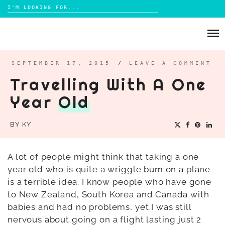
Search
for:
Skip
to
ABOUT
content
BRIGHTON
SEPTEMBER 17, 2015
/
LEAVE A COMMENT
Travelling With A One
LIFESTYLE
Year
Old
FOOD
PARENTING
BY
KY
MAMA LIFE
REVIEWS
A lot of people might think that taking a one
year old who is quite a wriggle bum on a plane
TRAVEL
is a terrible idea. I know people who have gone
DAYS OUT
to New Zealand, South Korea and Canada with
babies and had no problems, yet I was still
nervous about going on a flight lasting just 2