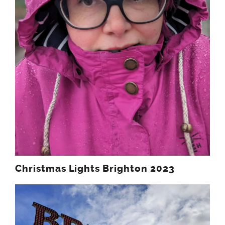
Christmas Lights Brighton 2023