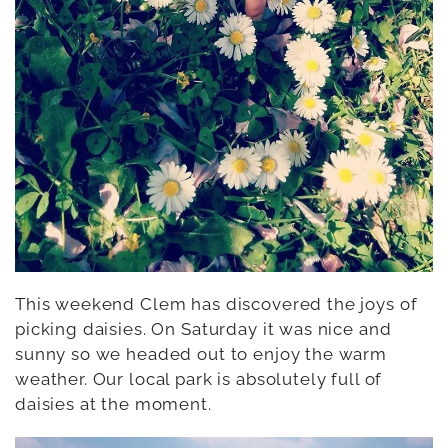
This weekend Clem has discovered the joys of
picking daisies. On Saturday it was nice and
sunny so we headed out to enjoy the warm
weather. Our local park is absolutely full of
daisies at the moment.