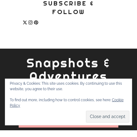
SUBSCRIBE &
FOLLOW
Snapshots &
Adventures
Privacy & Cookies: This site uses cookies. By continuing to use this
website, you agree to their use.
ABOUT
PRIVACY POLICY
WORK WITH ME
CONTACT
To find out more, including how to control cookies, see here:
Cookie
SEARCH
Policy
FOR: