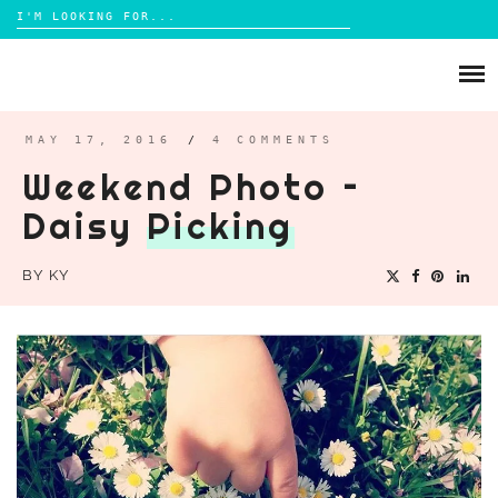
Search
for:
Skip
to
ABOUT
content
BRIGHTON
MAY 17, 2016
/
4 COMMENTS
Weekend Photo –
LIFESTYLE
Daisy
Picking
FOOD
PARENTING
BY
KY
MAMA LIFE
REVIEWS
TRAVEL
DAYS OUT