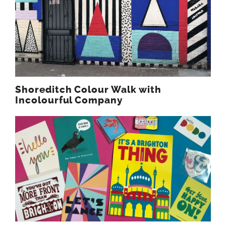
Shoreditch Colour Walk with
Incolourful Company