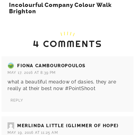
Incolourful Company Colour Walk
Brighton
4 COMMENTS
FIONA CAMBOUROPOULOS
MAY 17, 2016 AT 8:39 PM
what a beautiful meadow of dasies, they are
really at their best now #PointShoot
REPLY
MERLINDA LITTLE (GLIMMER OF HOPE)
MAY 19, 2016 AT 11:25 AM