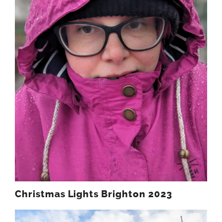
Christmas Lights Brighton 2023