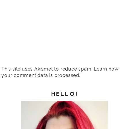
This site uses Akismet to reduce spam.
Learn how
your comment data is processed.
HELLO!