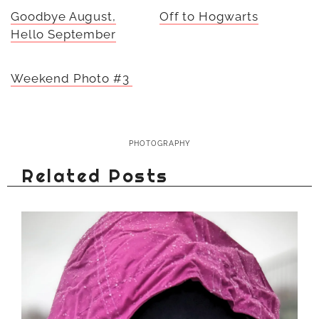
Goodbye August,
Off to Hogwarts
Hello September
Weekend Photo #3
PHOTOGRAPHY
Related Posts