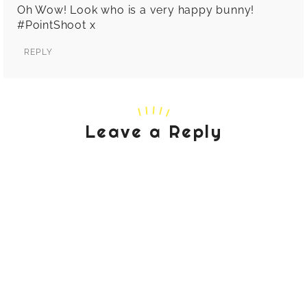
Oh Wow! Look who is a very happy bunny!
#PointShoot x
REPLY
Leave a Reply