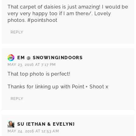
That carpet of daisies is just amazing! I would be
very very happy too if I am there/. Lovely
photos. #pointshoot
REPLY
EM @ SNOWINGINDOORS
MAY 23, 2016 AT 7:17 PM
That top photo is perfect!
Thanks for linking up with Point + Shoot x
REPLY
SU {ETHAN & EVELYN}
MAY 24, 2016 AT 12:53 AM