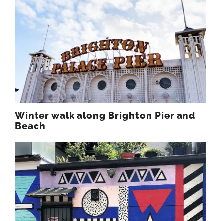
Winter walk along Brighton Pier and
Beach