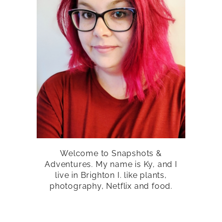
Welcome to Snapshots &
Adventures. My name is Ky, and I
live in Brighton I. like plants,
photography, Netflix and food.