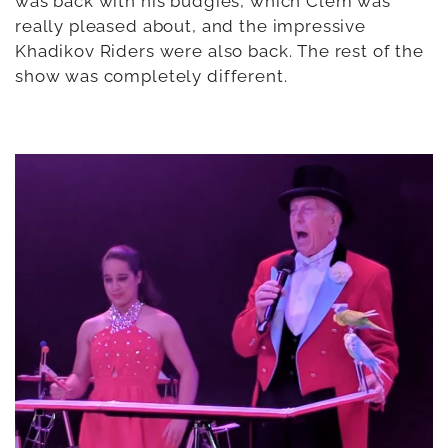
was back with his budgies, which Clem was
really pleased about, and the impressive
Khadikov Riders were also back. The rest of the
show was completely different.