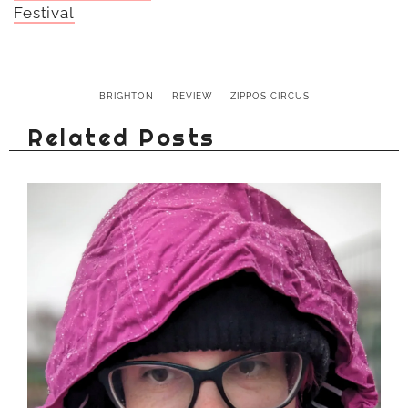
Festival
BRIGHTON
REVIEW
ZIPPOS CIRCUS
Related Posts