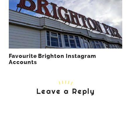
Favourite Brighton Instagram
Accounts
Leave a Reply