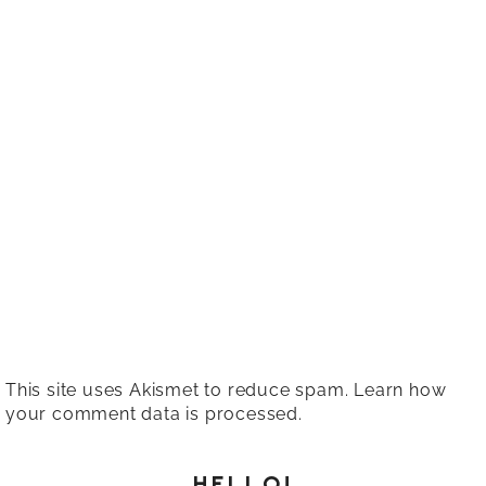
This site uses Akismet to reduce spam.
Learn how
your comment data is processed.
HELLO!