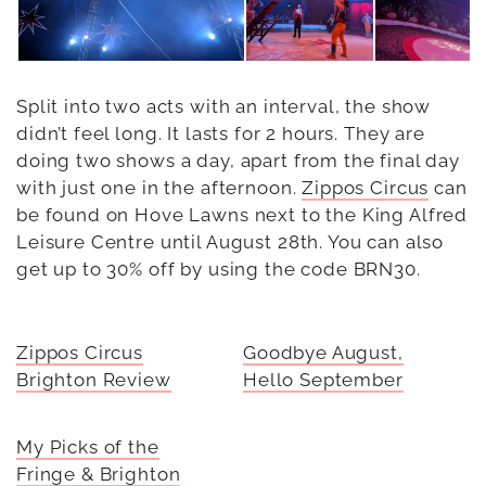
Split into two acts with an interval, the show
didn’t feel long. It lasts for 2 hours. They are
doing two shows a day, apart from the final day
with just one in the afternoon.
Zippos Circus
can
be found on Hove Lawns next to the King Alfred
Leisure Centre until August 28th. You can also
get up to 30% off by using the code BRN30.
Zippos Circus
Goodbye August,
Brighton Review
Hello September
My Picks of the
Fringe & Brighton