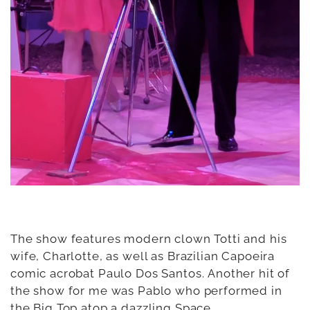
The show features modern clown Totti and his
wife, Charlotte, as well as Brazilian Capoeira
comic acrobat Paulo Dos Santos. Another hit of
the show for me was Pablo who performed in
the Big Top atop a dazzling Space