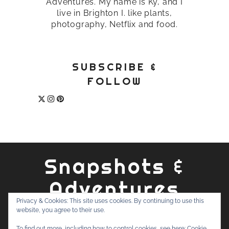
Adventures. My name is Ky, and I
live in Brighton I. like plants,
photography, Netflix and food.
SUBSCRIBE &
FOLLOW
Snapshots &
Adventures
Privacy & Cookies: This site uses cookies. By continuing to use this
website, you agree to their use.
ABOUT
PRIVACY POLICY
WORK WITH ME
CONTACT
To find out more, including how to control cookies, see here:
Cookie