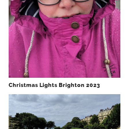
Christmas Lights Brighton 2023