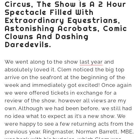
Circus, The Show Is A 2 Hour
Spectacle Filled With
Extraordinary Equestrians,
Astonishing Acrobats, Comic
Clowns And Dashing
Daredevils.
We went along to the show
last year
and
absolutely loved it. Clem noticed the big top
arrive on the seafront at the beginning of the
week and immediately got excited! Once again
we were offered tickets in exchange for a
review of the show, however all views are my
own. Although we had been before, we still had
no idea what to expect as it’s a new show. We
were happy to see a few returning acts from the
previous year. Ringmaster, Norman Barrett, MBE,