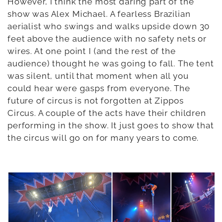
However, I think the most daring part of the
show was Alex Michael. A fearless Brazilian
aerialist who swings and walks upside down 30
feet above the audience with no safety nets or
wires. At one point I (and the rest of the
audience) thought he was going to fall. The tent
was silent, until that moment when all you
could hear were gasps from everyone. The
future of circus is not forgotten at Zippos
Circus. A couple of the acts have their children
performing in the show. It just goes to show that
the circus will go on for many years to come.