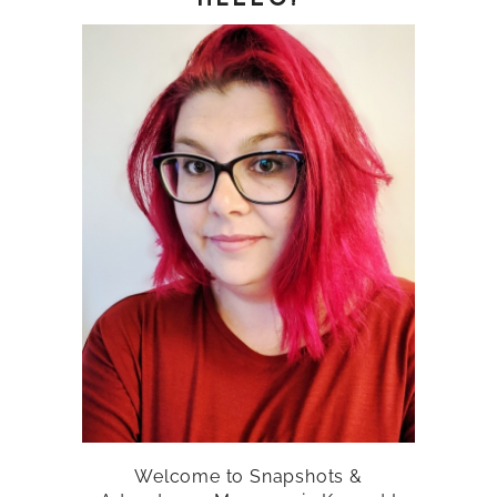
Welcome to Snapshots &