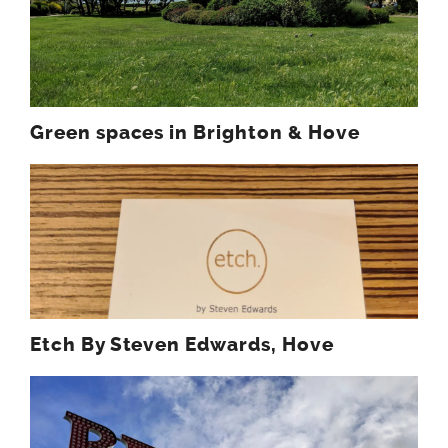
Green spaces in Brighton & Hove
Etch By Steven Edwards, Hove