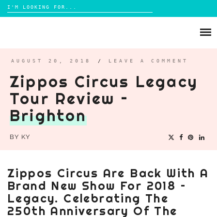
Search
for:
Skip
to
ABOUT
content
BRIGHTON
AUGUST 20, 2018
/
LEAVE A COMMENT
Zippos Circus Legacy
LIFESTYLE
Tour Review –
FOOD
Brighton
PARENTING
MAMA LIFE
BY
KY
REVIEWS
TRAVEL
Zippos Circus Are Back With A
DAYS OUT
Brand New Show For 2018 –
Legacy. Celebrating The
250th Anniversary Of The