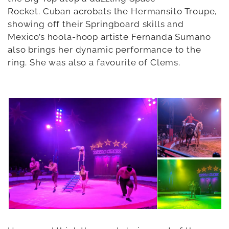
Rocket. Cuban acrobats the Hermansito Troupe,
showing off their Springboard skills and
Mexico’s hoola-hoop artiste Fernanda Sumano
also brings her dynamic performance to the
ring. She was also a favourite of Clems.