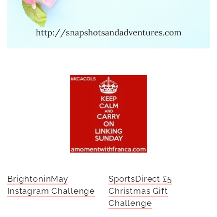
BrightoninMay
SportsDirect £5
Instagram Challenge
Christmas Gift
Challenge