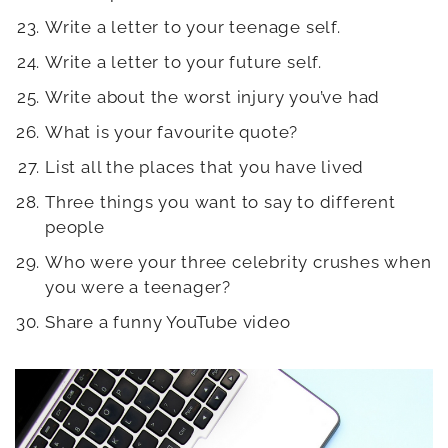
Write a letter to your teenage self.
Write a letter to your future self.
Write about the worst injury you’ve had
What is your favourite quote?
List all the places that you have lived
Three things you want to say to different
people
Who were your three celebrity crushes when
you were a teenager?
Share a funny YouTube video