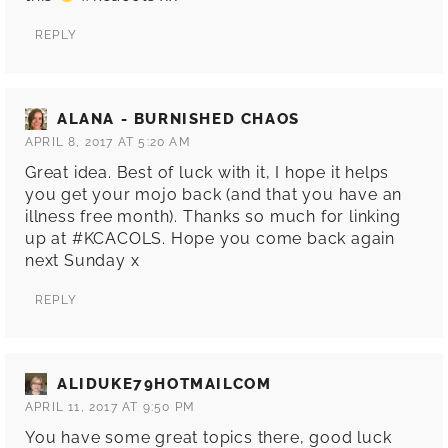
REPLY
ALANA - BURNISHED CHAOS
APRIL 8, 2017 AT 5:20 AM
Great idea. Best of luck with it, I hope it helps
you get your mojo back (and that you have an
illness free month). Thanks so much for linking
up at #KCACOLS. Hope you come back again
next Sunday x
REPLY
ALIDUKE79HOTMAILCOM
APRIL 11, 2017 AT 9:50 PM
You have some great topics there, good luck