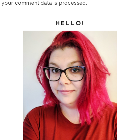
your comment data is processed.
HELLO!