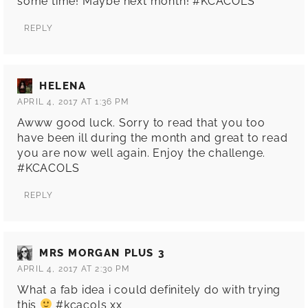
some time! Maybe next month! #KCACOLS
REPLY
HELENA
APRIL 4, 2017 AT 1:36 PM
Awww good luck. Sorry to read that you too
have been ill during the month and great to read
you are now well again. Enjoy the challenge.
#KCACOLS
REPLY
MRS MORGAN PLUS 3
APRIL 4, 2017 AT 2:30 PM
What a fab idea i could definitely do with trying
this
#kcacols xx