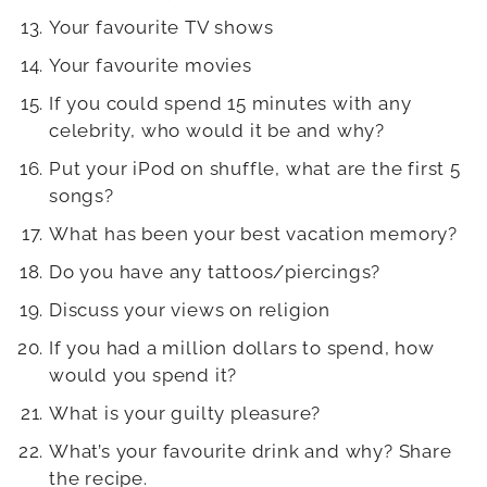
Your favourite TV shows
Your favourite movies
If you could spend 15 minutes with any
celebrity, who would it be and why?
Put your iPod on shuffle, what are the first 5
songs?
What has been your best vacation memory?
Do you have any tattoos/piercings?
Discuss your views on religion
If you had a million dollars to spend, how
would you spend it?
What is your guilty pleasure?
What’s your favourite drink and why? Share
the recipe.