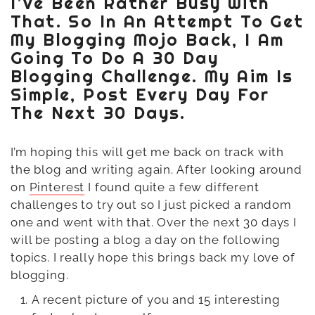
I’ve Been Rather Busy With
That. So In An Attempt To Get
My Blogging Mojo Back, I Am
Going To Do A 30 Day
Blogging Challenge. My Aim Is
Simple, Post Every Day For
The Next 30 Days.
I’m hoping this will get me back on track with
the blog and writing again. After looking around
on
Pinterest
I found quite a few different
challenges to try out so I just picked a random
one and went with that. Over the next 30 days I
will be posting a blog a day on the following
topics. I really hope this brings back my love of
blogging.
A recent picture of you and 15 interesting