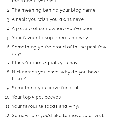
facts about yourself
The meaning behind your blog name
A habit you wish you didn’t have
A picture of somewhere you’ve been
Your favourite superhero and why
Something you’re proud of in the past few
days
Plans/dreams/goals you have
Nicknames you have; why do you have
them?
Something you crave for a lot
Your top 5 pet peeves
Your favourite foods and why?
Somewhere you’d like to move to or visit