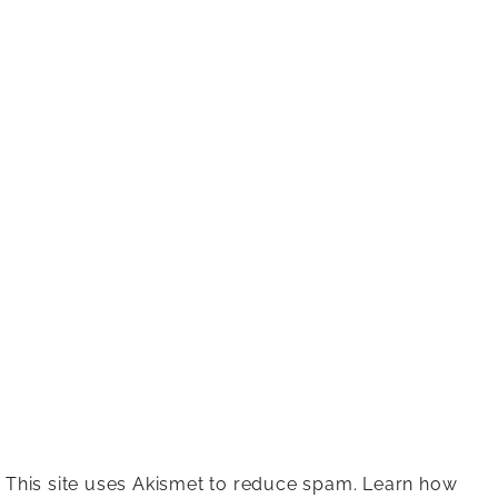
This site uses Akismet to reduce spam.
Learn how