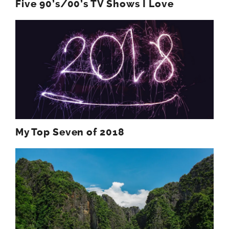
Five 90’s/00’s TV Shows I Love
My Top Seven of 2018