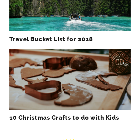
Travel Bucket List for 2018
10 Christmas Crafts to do with Kids