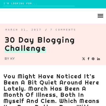
Search
for:
Skip
to
ABOUT
content
BRIGHTON
MARCH 31, 2017
/
7 COMMENTS
30 Day Blogging
LIFESTYLE
Challenge
FOOD
PARENTING
BY
KY
MAMA LIFE
REVIEWS
You Might Have Noticed It’s
TRAVEL
Been A Bit Quiet Around Here
DAYS OUT
Lately. March Has Been A
Month Of Illness, Both In
Myself And Clem. Which Means