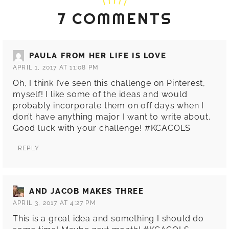
7 COMMENTS
PAULA FROM HER LIFE IS LOVE
APRIL 1, 2017 AT 11:08 PM
Oh, I think I’ve seen this challenge on Pinterest,
myself! I like some of the ideas and would
probably incorporate them on off days when I
don’t have anything major I want to write about.
Good luck with your challenge! #KCACOLS
REPLY
AND JACOB MAKES THREE
APRIL 3, 2017 AT 4:27 PM
This is a great idea and something I should do