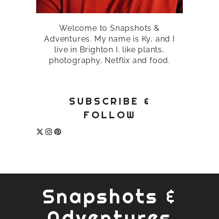
Welcome to Snapshots &
Adventures. My name is Ky, and I
live in Brighton I. like plants,
photography, Netflix and food.
SUBSCRIBE &
FOLLOW
Snapshots &
Adventures