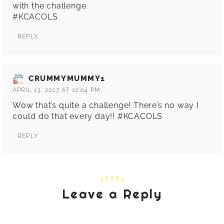
with the challenge.
#KCACOLS
REPLY
CRUMMYMUMMY1
APRIL 13, 2017 AT 12:04 PM
Wow that’s quite a challenge! There’s no way I
could do that every day!! #KCACOLS
REPLY
Leave a Reply