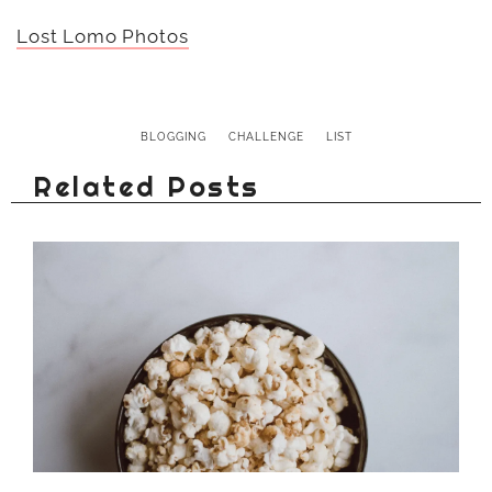
Lost Lomo Photos
BLOGGING
CHALLENGE
LIST
Related Posts